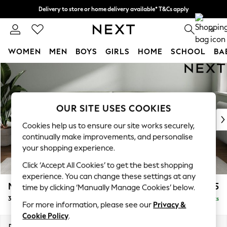
Delivery to store or home delivery available* T&Cs apply
Split the cost with pay in 3.
Find out more
0
WOMEN
MEN
BOYS
GIRLS
HOME
SCHOOL
BA
Skip to Main Content
For You
WOMEN
New In & Trending
New: This Week
OUR SITE USES COOKIES
New: NEXT
Cookies help us to ensure our site works securely,
Top Picks
continually make improvements, and personalise
Trending On Social
your shopping experience.
Polka Dots
Click ‘Accept All Cookies’ to get the best shopping
Summer Textures
experience. You can change these settings at any
Blues & Chambrays
Michigan II
£1,225
time by clicking ‘Manually Manage Cookies’ below.
Summer Whites
3 Seater Sofa
Delivered in 9 Weeks
Chocolate Brown
For more information, please see our
Privacy &
Linen Collection
Cookie Policy
.
New Season Workwear
Dimensions:
W228 x H83 x D95cm