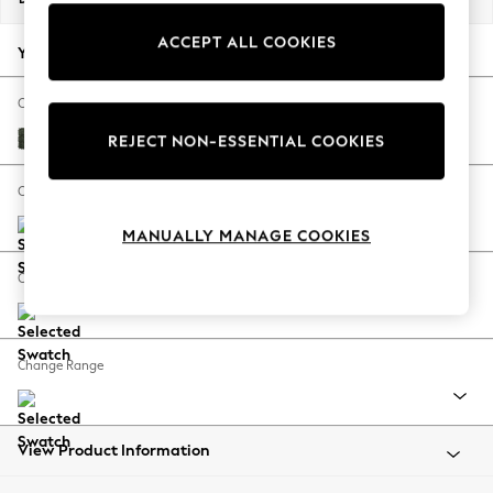
Back To College
ACCEPT ALL COOKIES
Autumn Must Haves
Your chosen options:
The Occasion Shop
Hardware Detailing
Change Fabric And Colour
Escape into Summer: As Advertised
Boucle Chenille Dark Moss Green
REJECT NON-ESSENTIAL COOKIES
Top Picks
Spring Dressing
Change Size And Shape
Jeans & a Nice Top
MANUALLY MANAGE COOKIES
Coastal Prints
Capsule Wardrobe
Change Feet
Graphic Styles
Festival
Balloon Trousers
Change Range
Summer Footwear
Self.
All Clothing
Beachwear
View Product Information
Blazers