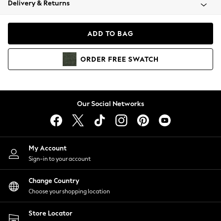
Delivery & Returns
Coats & Jackets
Co-ords
Dresses
ADD TO BAG
Fleeces
Hoodies & Sweatshirts
ORDER
FREE
SWATCH
Jeans
Jumpsuits & Playsuits
Joggers
Knitwear
Our Social Networks
Leggings
Lingerie
Loungewear
Nightwear
My Account
Shirts & Blouses
Sign-in to your account
Shorts
Change Country
Skirts
Choose your shopping location
Suits & Tailoring
Sportswear
Store Locator
Swimwear