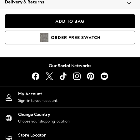
Delivery & Returns
Coats & Jackets
Co-ords
Dresses
ADD TO BAG
Fleeces
Hoodies & Sweatshirts
ORDER
FREE
SWATCH
Jeans
Jumpsuits & Playsuits
Joggers
Knitwear
Our Social Networks
Leggings
Lingerie
Loungewear
Nightwear
My Account
Shirts & Blouses
Sign-in to your account
Shorts
Change Country
Skirts
Choose your shopping location
Suits & Tailoring
Sportswear
Store Locator
Swimwear