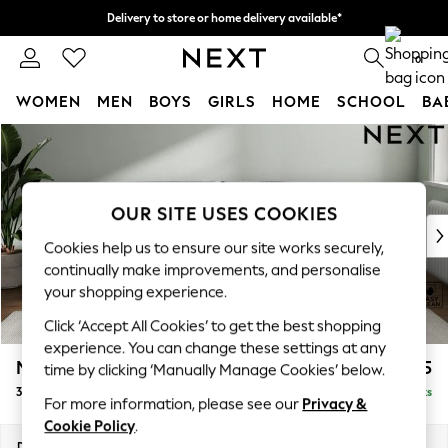
Delivery to store or home delivery available*
Split the cost with pay in 3.
Find out more
0
WOMEN
MEN
BOYS
GIRLS
HOME
SCHOOL
BA
Skip to Main Content
For You
WOMEN
New In & Trending
New: This Week
OUR SITE USES COOKIES
New: NEXT
Cookies help us to ensure our site works securely,
Top Picks
continually make improvements, and personalise
Trending on Social
your shopping experience.
Polka Dots
Click ‘Accept All Cookies’ to get the best shopping
Summer Textures
experience. You can change these settings at any
Blues & Chambrays
Michigan II
£1,225
time by clicking ‘Manually Manage Cookies’ below.
Chocolate Brown
3 Seater Sofa
Delivered in 7 Weeks
Linen Collection
For more information, please see our
Privacy &
Summer Whites
Cookie Policy
.
Jorts & Bermuda Shorts
Dimensions:
W228 x H83 x D95cm