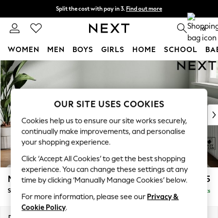
Split the cost with pay in 3.
Find out more
Next day delivery - order by 11pm. T&Cs apply
0
WOMEN
MEN
BOYS
GIRLS
HOME
SCHOOL
BA
Skip to Main Content
For You
WOMEN
New In & Trending
New: This Week
OUR SITE USES COOKIES
New: NEXT
Cookies help us to ensure our site works securely,
Top Picks
continually make improvements, and personalise
Trending On Social
your shopping experience.
Polka Dots
Click ‘Accept All Cookies’ to get the best shopping
Summer Textures
experience. You can change these settings at any
Blues & Chambrays
Michigan II
£525
time by clicking ‘Manually Manage Cookies’ below.
Summer Whites
Storage Footstool
Delivered in 8 Weeks
Chocolate Brown
For more information, please see our
Privacy &
Linen Collection
Cookie Policy
.
New Season Workwear
Dimensions:
W65 x H46 x D53cm