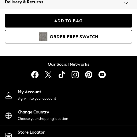
Delivery & Returns
Coats & Jackets
Co-ords
Dresses
ADD TO BAG
Fleeces
Hoodies & Sweatshirts
ORDER
FREE
SWATCH
Jeans
Jumpsuits & Playsuits
Joggers
Knitwear
Our Social Networks
Leggings
Lingerie
Loungewear
Nightwear
My Account
Shirts & Blouses
Sign-in to your account
Shorts
Change Country
Skirts
Choose your shopping location
Suits & Tailoring
Sportswear
Store Locator
Swimwear