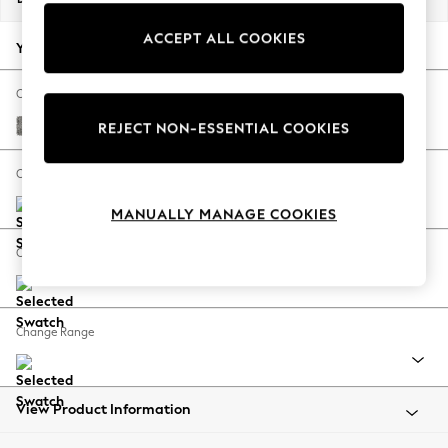
Back To College
ACCEPT ALL COOKIES
Autumn Must Haves
Your chosen options:
The Occasion Shop
Hardware Detailing
Change Fabric And Colour
Escape into Summer: As Advertised
Chunky Boucle Easy Clean Mid Grey
REJECT NON-ESSENTIAL COOKIES
Top Picks
Spring Dressing
Change Size And Shape
Jeans & a Nice Top
MANUALLY MANAGE COOKIES
Coastal Prints
Capsule Wardrobe
Change Feet
Graphic Styles
Festival
Balloon Trousers
Change Range
Summer Footwear
Self.
All Clothing
Beachwear
View Product Information
Blazers