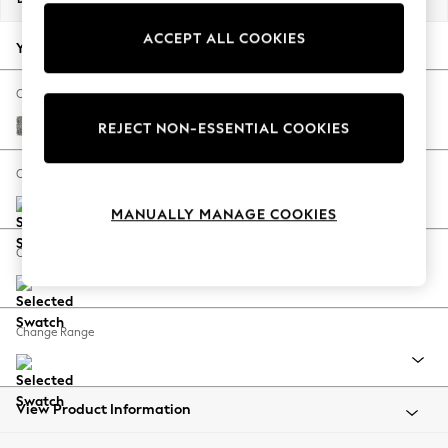
Back To College
ACCEPT ALL COOKIES
Autumn Must Haves
Your chosen options:
The Occasion Shop
Hardware Detailing
Change Fabric And Colour
Escape into Summer: As Advertised
Chunky Boucle Easy Clean Mid Grey
REJECT NON-ESSENTIAL COOKIES
Top Picks
Spring Dressing
Change Size And Shape
Jeans & a Nice Top
MANUALLY MANAGE COOKIES
Coastal Prints
Capsule Wardrobe
Change Feet
Graphic Styles
Festival
Balloon Trousers
Change Range
Summer Footwear
Self.
All Clothing
Beachwear
View Product Information
Blazers