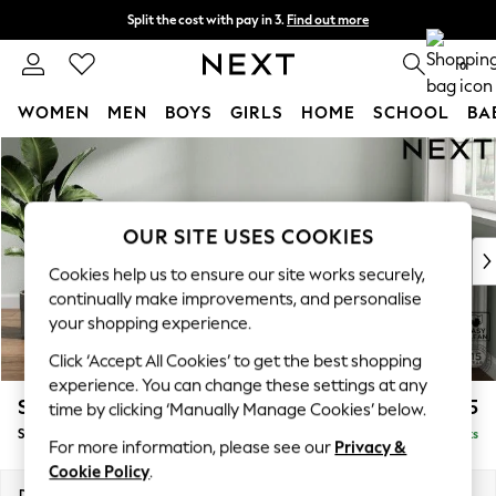
Split the cost with pay in 3.
Find out more
Delivery to store or home delivery available* T&Cs apply
0
WOMEN
MEN
BOYS
GIRLS
HOME
SCHOOL
BA
Skip to Main Content
For You
WOMEN
New In & Trending
New: This Week
OUR SITE USES COOKIES
New: NEXT
Cookies help us to ensure our site works securely,
Top Picks
continually make improvements, and personalise
Trending On Social
your shopping experience.
Polka Dots
Click ‘Accept All Cookies’ to get the best shopping
Summer Textures
experience. You can change these settings at any
Blues & Chambrays
Stamford Grand Relaxed Sit
£575
time by clicking ‘Manually Manage Cookies’ below.
Summer Whites
Storage Footstool
Delivered in 8 Weeks
Chocolate Brown
For more information, please see our
Privacy &
Linen Collection
Cookie Policy
.
New Season Workwear
Dimensions:
W82 x H48 x D82cm