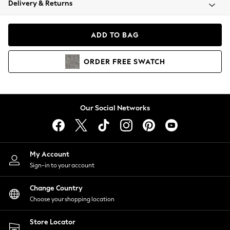
Delivery & Returns
Coats & Jackets
Co-ords
Dresses
ADD TO BAG
Fleeces
Hoodies & Sweatshirts
ORDER
FREE
SWATCH
Jeans
Jumpsuits & Playsuits
Joggers
Knitwear
Our Social Networks
Leggings
Lingerie
Loungewear
Nightwear
My Account
Shirts & Blouses
Sign-in to your account
Shorts
Change Country
Skirts
Choose your shopping location
Suits & Tailoring
Sportswear
Store Locator
Swimwear