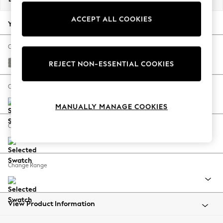
Back To College
ACCEPT ALL COOKIES
Autumn Must Haves
Your chosen options:
The Occasion Shop
Hardware Detailing
Change Fabric And Colour
Escape into Summer: As Advertised
Plush Chenille Light Grey
REJECT NON-ESSENTIAL COOKIES
Top Picks
Spring Dressing
Change Size And Shape
Jeans & a Nice Top
MANUALLY MANAGE COOKIES
Coastal Prints
Capsule Wardrobe
Change Feet
Graphic Styles
Festival
Balloon Trousers
Change Range
Summer Footwear
Self.
All Clothing
Beachwear
View Product Information
Blazers