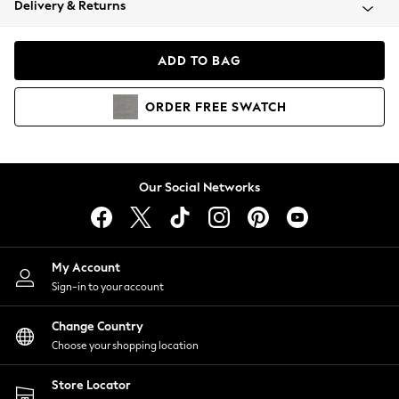
Delivery & Returns
Coats & Jackets
Co-ords
Dresses
ADD TO BAG
Fleeces
Hoodies & Sweatshirts
ORDER
FREE
SWATCH
Jeans
Jumpsuits & Playsuits
Joggers
Knitwear
Our Social Networks
Leggings
Lingerie
Loungewear
Nightwear
My Account
Shirts & Blouses
Sign-in to your account
Shorts
Change Country
Skirts
Choose your shopping location
Suits & Tailoring
Sportswear
Store Locator
Swimwear