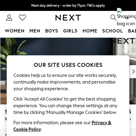
Next day delivery - order by 11pm. T&Cs apply
Split the cost with pay in 3.
Find out more
0
WOMEN
MEN
BOYS
GIRLS
HOME
SCHOOL
BA
Skip to Main Content
For You
WOMEN
New In & Trending
New: This Week
OUR SITE USES COOKIES
New: NEXT
Cookies help us to ensure our site works securely,
Top Picks
continually make improvements, and personalise
Trending On Social
your shopping experience.
Polka Dots
Click ‘Accept All Cookies’ to get the best shopping
Summer Textures
experience. You can change these settings at any
Blues & Chambrays
Stamford Grand Relaxed Sit
£575
time by clicking ‘Manually Manage Cookies’ below.
Summer Whites
Storage Footstool
Delivered in 8 Weeks
Chocolate Brown
For more information, please see our
Privacy &
Linen Collection
Cookie Policy
.
New Season Workwear
Dimensions:
W82 x H48 x D82cm