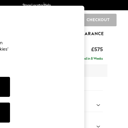
Store Locator
Help
CHECKOUT
0
BRANDS
GIFTS
SPORTS
CLEARANCE
an
rand Relaxed Sit
£575
kies’
Delivered in 8 Weeks
x H48 x D82cm
tions:
 Colour
d Linen Look Light Rust Brown
Shape