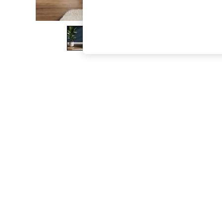
The Occasion Shop
Boho Styles
Festival
Escape into Summer: As Advertised
Top Picks
Spring Dressing
Jeans & a Nice Top
Coastal Prints
Capsule Wardrobe
Graphic Styles
Festival
Balloon Trousers
Self.
All Clothing
Beachwear
Blazers
Coats & Jackets
Co-ords
Dresses
Fleeces
Hoodies & Sweatshirts
Jeans
Jumpsuits & Playsuits
Joggers