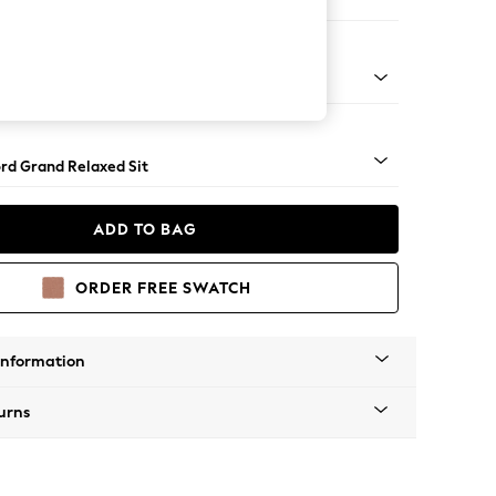
e Footstool
 Angle - Mid
rd Grand Relaxed Sit
ADD TO BAG
ORDER FREE SWATCH
Information
urns