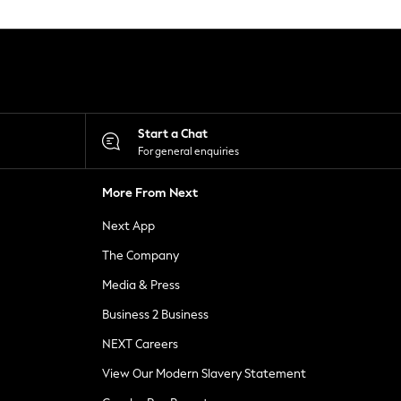
Start a Chat
For general enquiries
More From Next
Next App
The Company
Media & Press
Business 2 Business
NEXT Careers
View Our Modern Slavery Statement