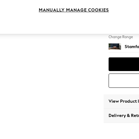
Storag
MANUALLY MANAGE COOKIES
Change Feet
Square
Change Range
Stamfo
View Product 
Delivery & Ret