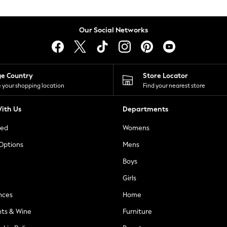
Our Social Networks
ge Country
Store Locator
 your shopping location
Find your nearest store
ith Us
Departments
ted
Womens
 Options
Mens
Boys
Girls
nces
Home
nts & Wine
Furniture