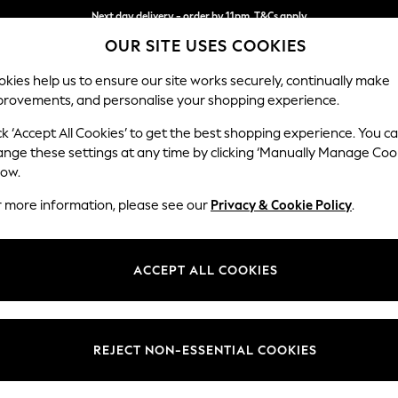
Next day delivery - order by 11pm. T&Cs apply
OUR SITE USES COOKIES
Split the cost with pay in 3.
Find out more
kies help us to ensure our site works securely, continually make
provements, and personalise your shopping experience.
SCHOOL
BABY
HOLIDAY
BEAUTY
FURNITURE
ck ‘Accept All Cookies’ to get the best shopping experience. You c
Stamford G
ange these settings at any time by clicking ‘Manually Manage Coo
low.
Storage Footstool
r more information, please see our
Privacy & Cookie Policy
.
Dimensions:
W82 
Your chosen op
ACCEPT ALL COOKIES
Change Fabric And
Relaxe
REJECT NON-ESSENTIAL COOKIES
Change Size And 