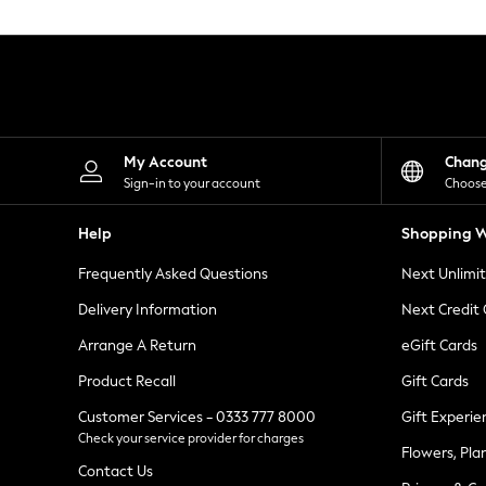
Knitwear
Leggings
Lingerie
Loungewear
Nightwear
Shirts & Blouses
Shorts
Skirts
My Account
Chan
Suits & Tailoring
Sign-in to your account
Choose
Sportswear
Swimwear
Help
Shopping W
Tops & T-Shirts
Trousers
Frequently Asked Questions
Next Unlimi
Waistcoats
Holiday Shop
Delivery Information
Next Credit
All Footwear
New In Footwear
Arrange A Return
eGift Cards
Sandals & Wedges
Product Recall
Gift Cards
Ballet Pumps
Heeled Sandals
Customer Services - 0333 777 8000
Gift Experie
Heels
Check your service provider for charges
Trainers
Flowers, Pla
Loafers
Contact Us