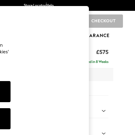
Store Locator
Help
CHECKOUT
0
BRANDS
GIFTS
SPORTS
CLEARANCE
an
rand Relaxed Sit
£575
kies’
Delivered in 8 Weeks
x H48 x D82cm
tions:
 Colour
 Weave Mid Blue
Shape