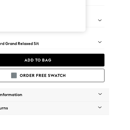
e Footstool
 Angle - Mid
rd Grand Relaxed Sit
ADD TO BAG
ORDER FREE SWATCH
Information
urns