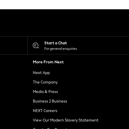
Start a Chat
For general enquiries
More From Next
Next App
The Company
Media & Press
Business 2 Business
NEXT Careers
View Our Modern Slavery Statement