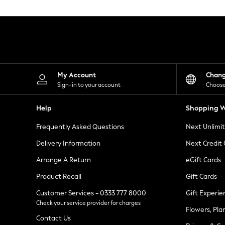
Knitwear
Leggings
Lingerie
Loungewear
Nightwear
Shirts & Blouses
Shorts
Skirts
My Account
Chan
Suits & Tailoring
Sign-in to your account
Choose
Sportswear
Swimwear
Help
Shopping W
Tops & T-Shirts
Trousers
Frequently Asked Questions
Next Unlimi
Waistcoats
Holiday Shop
Delivery Information
Next Credit
All Footwear
New In Footwear
Arrange A Return
eGift Cards
Sandals & Wedges
Product Recall
Gift Cards
Ballet Pumps
Heeled Sandals
Customer Services - 0333 777 8000
Gift Experie
Heels
Check your service provider for charges
Trainers
Flowers, Pla
Loafers
Contact Us