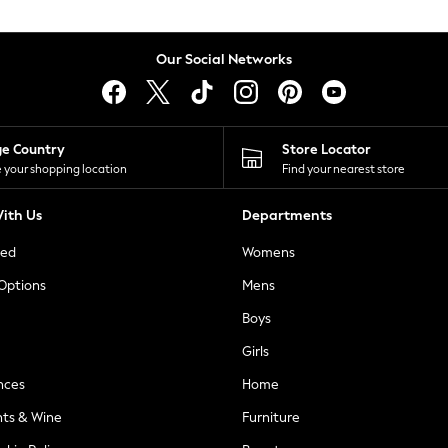
Our Social Networks
ge Country
Store Locator
 your shopping location
Find your nearest store
ith Us
Departments
ted
Womens
 Options
Mens
Boys
Girls
nces
Home
nts & Wine
Furniture