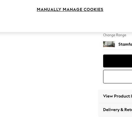
Storag
MANUALLY MANAGE COOKIES
Change Feet
Square
Change Range
Stamfo
View Product 
Delivery & Ret