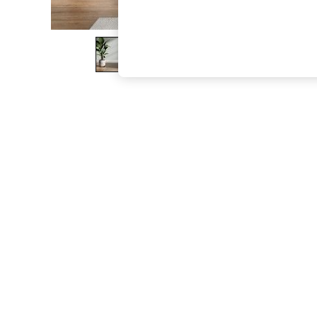
The Occasion Shop
Boho Styles
Festival
Escape into Summer: As Advertised
Top Picks
Spring Dressing
Jeans & a Nice Top
Coastal Prints
Capsule Wardrobe
Graphic Styles
Festival
Balloon Trousers
Self.
All Clothing
Beachwear
Blazers
Coats & Jackets
Co-ords
Dresses
Fleeces
Hoodies & Sweatshirts
Jeans
Jumpsuits & Playsuits
Joggers