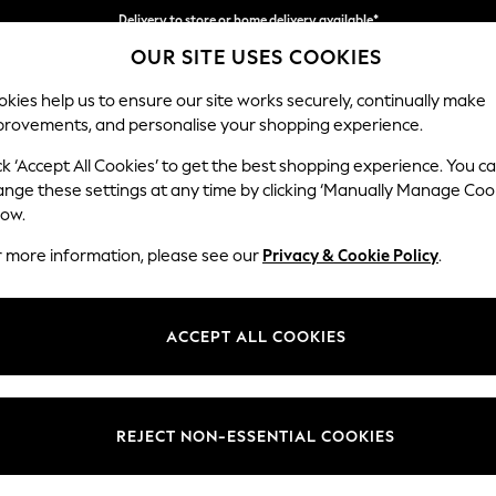
Delivery to store or home delivery available*
Delivery to store or home delivery available*
Split the cost with pay in 3.
Find out more
OUR SITE USES COOKIES
kies help us to ensure our site works securely, continually make
provements, and personalise your shopping experience.
SCHOOL
BABY
HOLIDAY
BEAUTY
FURNITURE
ck ‘Accept All Cookies’ to get the best shopping experience. You c
Stamford G
ange these settings at any time by clicking ‘Manually Manage Coo
low.
Storage Footstool
r more information, please see our
Privacy & Cookie Policy
.
Dimensions:
W82 
Your chosen op
ACCEPT ALL COOKIES
Change Fabric And
Chunky
REJECT NON-ESSENTIAL COOKIES
Change Size And 