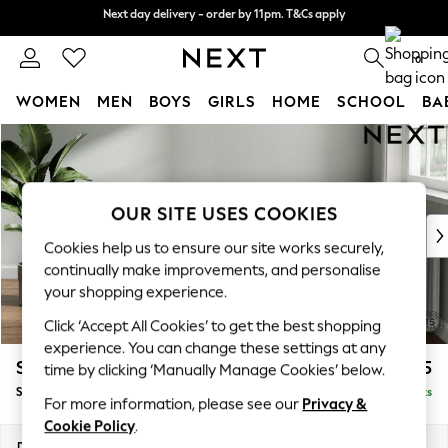
Next day delivery - order by 11pm. T&Cs apply
Next day delivery - order by 11pm. T&Cs apply
Split the cost with pay in 3.
Find out more
0
WOMEN
MEN
BOYS
GIRLS
HOME
SCHOOL
BA
Skip to Main Content
For You
WOMEN
New In & Trending
New: This Week
OUR SITE USES COOKIES
New: NEXT
Cookies help us to ensure our site works securely,
Top Picks
continually make improvements, and personalise
Trending On Social
your shopping experience.
Polka Dots
Click ‘Accept All Cookies’ to get the best shopping
Summer Textures
experience. You can change these settings at any
Blues & Chambrays
Stamford Grand Relaxed Sit
£575
time by clicking ‘Manually Manage Cookies’ below.
Summer Whites
Storage Footstool
Delivered in 8 Weeks
Chocolate Brown
For more information, please see our
Privacy &
Linen Collection
Cookie Policy
.
New Season Workwear
Dimensions:
W82 x H48 x D82cm