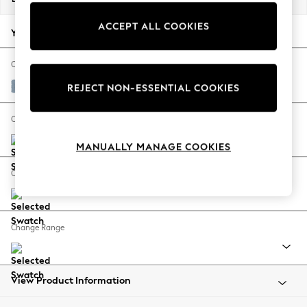
Back To College
ACCEPT ALL COOKIES
Autumn Must Haves
Your chosen options:
The Occasion Shop
Hardware Detailing
Change Fabric And Colour
Escape into Summer: As Advertised
Relaxed Linen Look Mid Blue
REJECT NON-ESSENTIAL COOKIES
Top Picks
Spring Dressing
Change Size And Shape
Jeans & a Nice Top
MANUALLY MANAGE COOKIES
Coastal Prints
Capsule Wardrobe
Change Feet
Graphic Styles
Festival
Balloon Trousers
Change Range
Summer Footwear
Self.
All Clothing
Beachwear
View Product Information
Blazers