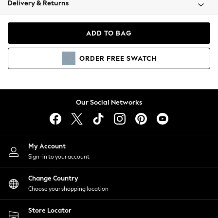
Delivery & Returns
Coats & Jackets
Co-ords
Dresses
ADD TO BAG
Fleeces
Hoodies & Sweatshirts
ORDER
FREE
SWATCH
Jeans
Jumpsuits & Playsuits
Joggers
Knitwear
Our Social Networks
Leggings
Lingerie
Loungewear
Nightwear
My Account
Shirts & Blouses
Sign-in to your account
Shorts
Change Country
Skirts
Choose your shopping location
Suits & Tailoring
Sportswear
Store Locator
Swimwear