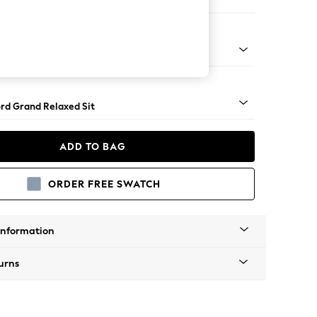
Corner Chaise - Left Hand
Square Angle - Mid
rd Grand Relaxed Sit
ADD TO BAG
ORDER FREE SWATCH
Information
urns