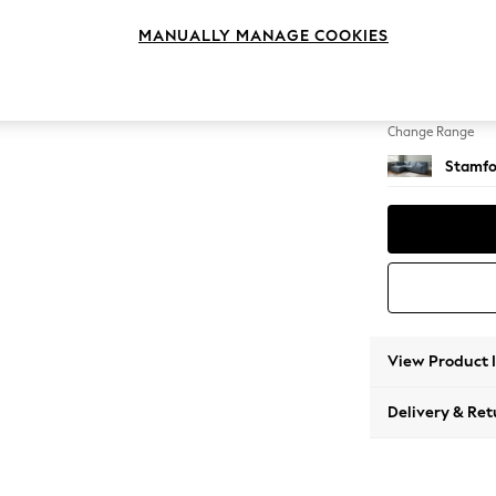
Large 
MANUALLY MANAGE COOKIES
Change Feet
Large 
Change Range
Stamfo
View Product 
Delivery & Ret