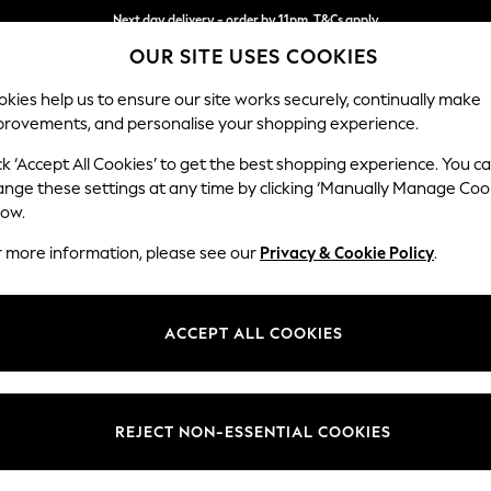
Next day delivery - order by 11pm. T&Cs apply
OUR SITE USES COOKIES
Split the cost with pay in 3.
Find out more
kies help us to ensure our site works securely, continually make
provements, and personalise your shopping experience.
SCHOOL
BABY
HOLIDAY
BEAUTY
FURNITURE
ck ‘Accept All Cookies’ to get the best shopping experience. You c
Stamford G
ange these settings at any time by clicking ‘Manually Manage Coo
low.
Large Corner Chai
r more information, please see our
Privacy & Cookie Policy
.
Dimensions:
W322
Your chosen op
ACCEPT ALL COOKIES
Change Fabric And
Relaxe
REJECT NON-ESSENTIAL COOKIES
Change Size And 