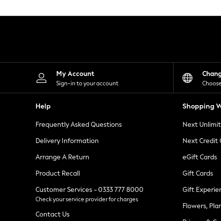
Knitwear
Leggings
Lingerie
Loungewear
Nightwear
Shirts & Blouses
Shorts
Skirts
My Account
Chan
Suits & Tailoring
Sign-in to your account
Choose
Sportswear
Swimwear
Help
Shopping W
Tops & T-Shirts
Trousers
Frequently Asked Questions
Next Unlimi
Waistcoats
Holiday Shop
Delivery Information
Next Credit
All Footwear
New In Footwear
Arrange A Return
eGift Cards
Sandals & Wedges
Product Recall
Gift Cards
Ballet Pumps
Heeled Sandals
Customer Services - 0333 777 8000
Gift Experie
Heels
Check your service provider for charges
Trainers
Flowers, Pla
Loafers
Contact Us