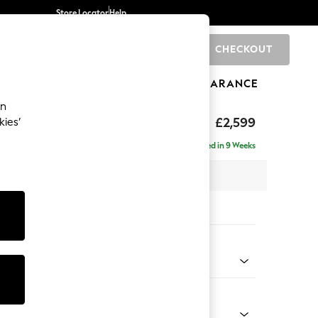
Store Locator
Help
CHECKOUT
0
BRANDS
GIFTS
SPORTS
CLEARANCE
an
rand Relaxed Sit
£2,599
kies’
se - Left Hand
Delivered in 9 Weeks
 x H92 x D204cm
tions:
 Colour
d Linen Look Mid Blue
Shape