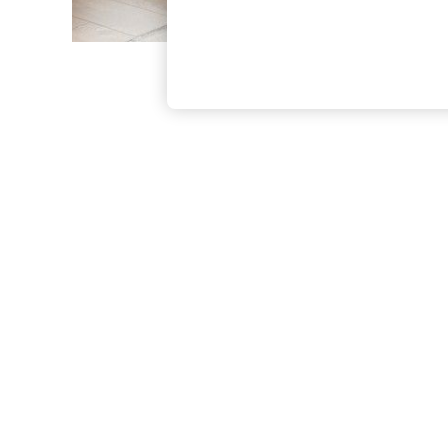
The Occasion Shop
Boho Styles
Festival
Escape into Summer: As Advertised
Top Picks
Spring Dressing
Jeans & a Nice Top
Coastal Prints
Capsule Wardrobe
Graphic Styles
Festival
Balloon Trousers
Self.
All Clothing
Beachwear
Blazers
Coats & Jackets
Co-ords
Dresses
Fleeces
Hoodies & Sweatshirts
Jeans
Jumpsuits & Playsuits
Joggers