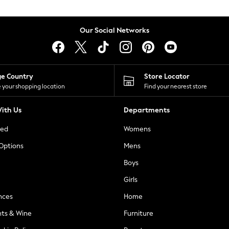
Our Social Networks
ge Country
Store Locator
 your shopping location
Find your nearest store
ith Us
Departments
ted
Womens
 Options
Mens
Boys
Girls
nces
Home
nts & Wine
Furniture