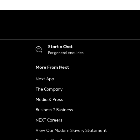
Start a Chat
For general enquiries
More From Next
Next App
The Company
Media & Press
Business 2 Business
NEXT Careers
View Our Modern Slavery Statement