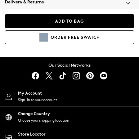
Delivery & Returns
Coats & Jackets
Co-ords
Dresses
ADD TO BAG
Fleeces
Hoodies & Sweatshirts
ORDER
FREE
SWATCH
Jeans
Jumpsuits & Playsuits
Joggers
Knitwear
Our Social Networks
Leggings
Lingerie
Loungewear
Nightwear
My Account
Shirts & Blouses
Sign-in to your account
Shorts
Change Country
Skirts
Choose your shopping location
Suits & Tailoring
Sportswear
Store Locator
Swimwear