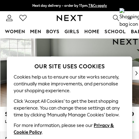
Next day delivery - order by 11pm.
T&Cs apply
Split the cost with pay in 3.
Find out more
0
WOMEN
MEN
BOYS
GIRLS
HOME
SCHOOL
BA
Skip to Main Content
For You
WOMEN
New In & Trending
New: This Week
OUR SITE USES COOKIES
New: NEXT
Cookies help us to ensure our site works securely,
Top Picks
continually make improvements, and personalise
Trending on Social
your shopping experience.
Polka Dots
Click ‘Accept All Cookies’ to get the best shopping
Summer Textures
experience. You can change these settings at any
Blues & Chambrays
Stamford Grand Relaxed Sit
£2,599
time by clicking ‘Manually Manage Cookies’ below.
Chocolate Brown
Large Corner Chaise - Left Hand
Delivered in 9 Weeks
Linen Collection
For more information, please see our
Privacy &
Summer Whites
Cookie Policy
.
Jorts & Bermuda Shorts
Dimensions:
W322 x H90 x D204cm