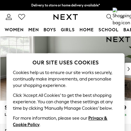
Delivery to store or home delivery available*
Split the cost with pay in 3.
Find out more
0
WOMEN
MEN
BOYS
GIRLS
HOME
SCHOOL
BA
Skip to Main Content
For You
WOMEN
New In & Trending
New: This Week
OUR SITE USES COOKIES
New: NEXT
Cookies help us to ensure our site works securely,
Top Picks
continually make improvements, and personalise
Trending on Social
your shopping experience.
Polka Dots
Click ‘Accept All Cookies’ to get the best shopping
Summer Textures
experience. You can change these settings at any
Blues & Chambrays
Stamford Grand Relaxed Sit
£2,499
time by clicking ‘Manually Manage Cookies’ below.
Chocolate Brown
Large Corner Chaise - Left Hand
Delivered in 9 Weeks
Linen Collection
For more information, please see our
Privacy &
Summer Whites
Cookie Policy
.
Jorts & Bermuda Shorts
Dimensions:
W322 x H92 x D204cm