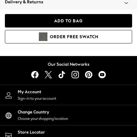
Delivery & Returns
Coats & Jackets
Co-ords
Dresses
ADD TO BAG
Fleeces
Hoodies & Sweatshirts
ORDER
FREE
SWATCH
Jeans
Jumpsuits & Playsuits
Joggers
Knitwear
Our Social Networks
Leggings
Lingerie
Loungewear
Nightwear
My Account
Shirts & Blouses
Sign-in to your account
Shorts
Change Country
Skirts
Choose your shopping location
Suits & Tailoring
Sportswear
Store Locator
Swimwear