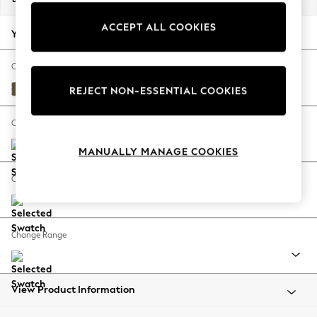
Back To College
ACCEPT ALL COOKIES
Autumn Must Haves
Your chosen options:
The Occasion Shop
Hardware Detailing
Change Fabric And Colour
Escape into Summer: As Advertised
Fine Chenille Easy Clean Dark Moss Green
REJECT NON-ESSENTIAL COOKIES
Top Picks
Spring Dressing
Change Size And Shape
Jeans & a Nice Top
MANUALLY MANAGE COOKIES
Coastal Prints
Capsule Wardrobe
Change Feet
Graphic Styles
Festival
Balloon Trousers
Change Range
Summer Footwear
Self.
All Clothing
Beachwear
View Product Information
Blazers