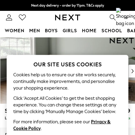
Next day delivery - order by 11pm. T&Cs apply
Split the cost with pay in 3.
Find out more
0
WOMEN
MEN
BOYS
GIRLS
HOME
SCHOOL
BA
Skip to Main Content
For You
WOMEN
New In & Trending
New: This Week
OUR SITE USES COOKIES
New: NEXT
Cookies help us to ensure our site works securely,
Top Picks
continually make improvements, and personalise
Trending On Social
your shopping experience.
Polka Dots
Click ‘Accept All Cookies’ to get the best shopping
Summer Textures
experience. You can change these settings at any
Blues & Chambrays
Stamford Grand Relaxed Sit
£2,599
time by clicking ‘Manually Manage Cookies’ below.
Summer Whites
Large Corner Chaise - Left Hand
Delivered in 14 Weeks
Chocolate Brown
For more information, please see our
Privacy &
Linen Collection
Cookie Policy
.
New Season Workwear
Dimensions:
W322 x H92 x D204cm