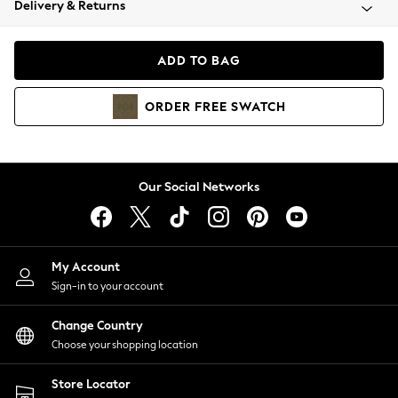
Delivery & Returns
Coats & Jackets
Co-ords
Dresses
ADD TO BAG
Fleeces
Hoodies & Sweatshirts
ORDER
FREE
SWATCH
Jeans
Jumpsuits & Playsuits
Joggers
Knitwear
Our Social Networks
Leggings
Lingerie
Loungewear
Nightwear
My Account
Shirts & Blouses
Sign-in to your account
Shorts
Change Country
Skirts
Choose your shopping location
Suits & Tailoring
Sportswear
Store Locator
Swimwear