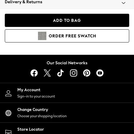
Delivery & Returns
Coats & Jackets
Co-ords
Dresses
ADD TO BAG
Fleeces
Hoodies & Sweatshirts
ORDER
FREE
SWATCH
Jeans
Jumpsuits & Playsuits
Joggers
Knitwear
Our Social Networks
Leggings
Lingerie
Loungewear
Nightwear
My Account
Shirts & Blouses
Sign-in to your account
Shorts
Change Country
Skirts
Choose your shopping location
Suits & Tailoring
Sportswear
Store Locator
Swimwear