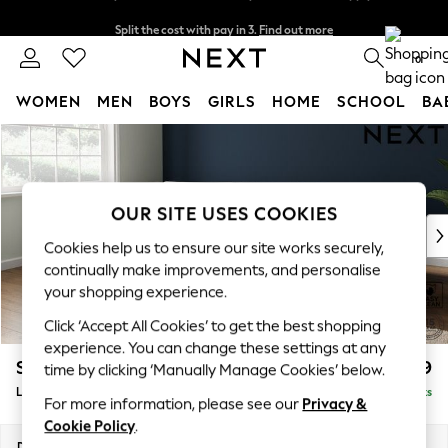
Split the cost with pay in 3.
Find out more
Delivery to store or home delivery available* T&Cs apply
0
WOMEN
MEN
BOYS
GIRLS
HOME
SCHOOL
BA
Skip to Main Content
For You
WOMEN
New In & Trending
New: This Week
OUR SITE USES COOKIES
New: NEXT
Cookies help us to ensure our site works securely,
Top Picks
continually make improvements, and personalise
Trending On Social
your shopping experience.
Polka Dots
Click ‘Accept All Cookies’ to get the best shopping
Summer Textures
experience. You can change these settings at any
Blues & Chambrays
Stamford Grand Relaxed Sit
£2,599
time by clicking ‘Manually Manage Cookies’ below.
Summer Whites
Large Corner Chaise - Left Hand
Delivered in 9 Weeks
Chocolate Brown
For more information, please see our
Privacy &
Linen Collection
Cookie Policy
.
New Season Workwear
Dimensions:
W322 x H92 x D204cm