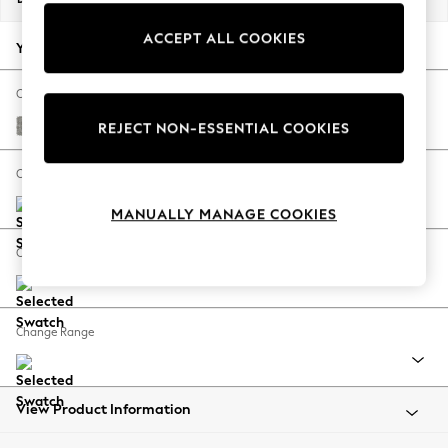
Back To College
ACCEPT ALL COOKIES
Autumn Must Haves
Your chosen options:
The Occasion Shop
Hardware Detailing
Change Fabric And Colour
Escape into Summer: As Advertised
Woven Chenille Easy Clean Light Grey
REJECT NON-ESSENTIAL COOKIES
Top Picks
Spring Dressing
Change Size And Shape
Jeans & a Nice Top
MANUALLY MANAGE COOKIES
Coastal Prints
Capsule Wardrobe
Change Feet
Graphic Styles
Festival
Balloon Trousers
Change Range
Summer Footwear
Self.
All Clothing
Beachwear
View Product Information
Blazers