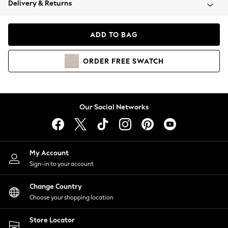
Delivery & Returns
Coats & Jackets
Co-ords
Dresses
ADD TO BAG
Fleeces
Hoodies & Sweatshirts
ORDER
FREE
SWATCH
Jeans
Jumpsuits & Playsuits
Joggers
Knitwear
Our Social Networks
Leggings
Lingerie
Loungewear
Nightwear
My Account
Shirts & Blouses
Sign-in to your account
Shorts
Change Country
Skirts
Choose your shopping location
Suits & Tailoring
Sportswear
Store Locator
Swimwear