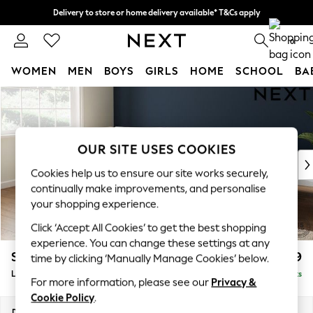
Delivery to store or home delivery available* T&Cs apply
Split the cost with pay in 3.
Find out more
0
WOMEN
MEN
BOYS
GIRLS
HOME
SCHOOL
BA
Skip to Main Content
For You
WOMEN
New In & Trending
New: This Week
OUR SITE USES COOKIES
New: NEXT
Cookies help us to ensure our site works securely,
Top Picks
continually make improvements, and personalise
Trending on Social
your shopping experience.
Polka Dots
Click ‘Accept All Cookies’ to get the best shopping
Summer Textures
experience. You can change these settings at any
Blues & Chambrays
Stamford Grand Relaxed Sit
£2,599
time by clicking ‘Manually Manage Cookies’ below.
Chocolate Brown
Large Corner Chaise - Left Hand
Delivered in 9 Weeks
Linen Collection
For more information, please see our
Privacy &
Summer Whites
Cookie Policy
.
Jorts & Bermuda Shorts
Dimensions:
W322 x H92 x D204cm