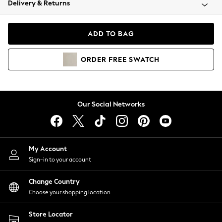
Delivery & Returns
Coats & Jackets
Co-ords
Dresses
ADD TO BAG
Fleeces
Hoodies & Sweatshirts
ORDER
FREE
SWATCH
Jeans
Jumpsuits & Playsuits
Joggers
Knitwear
Our Social Networks
Leggings
Lingerie
Loungewear
Nightwear
My Account
Shirts & Blouses
Sign-in to your account
Shorts
Change Country
Skirts
Choose your shopping location
Suits & Tailoring
Sportswear
Store Locator
Swimwear