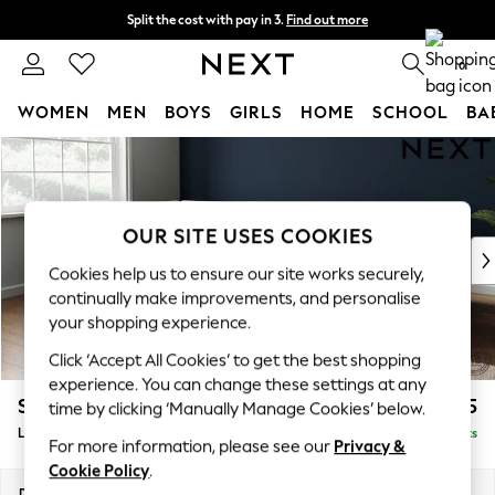
Split the cost with pay in 3.
Find out more
Next day delivery - order by 11pm. T&Cs apply
0
WOMEN
MEN
BOYS
GIRLS
HOME
SCHOOL
BA
Skip to Main Content
For You
WOMEN
New In & Trending
New: This Week
OUR SITE USES COOKIES
New: NEXT
Cookies help us to ensure our site works securely,
Top Picks
continually make improvements, and personalise
Trending On Social
your shopping experience.
Polka Dots
Click ‘Accept All Cookies’ to get the best shopping
Summer Textures
experience. You can change these settings at any
Blues & Chambrays
Stamford Grand Relaxed Sit
£2,475
time by clicking ‘Manually Manage Cookies’ below.
Summer Whites
Large Corner Chaise - Left Hand
Delivered in 9 Weeks
Chocolate Brown
For more information, please see our
Privacy &
Linen Collection
Cookie Policy
.
New Season Workwear
Dimensions:
W322 x H92 x D204cm