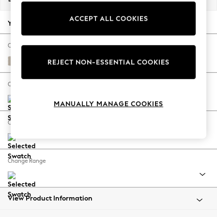
Back To College
ACCEPT ALL COOKIES
Autumn Must Haves
Your chosen options:
The Occasion Shop
Hardware Detailing
Change Fabric And Colour
Escape into Summer: As Advertised
Studio Chenille Oyster
REJECT NON-ESSENTIAL COOKIES
Top Picks
Spring Dressing
Change Size And Shape
Jeans & a Nice Top
MANUALLY MANAGE COOKIES
Coastal Prints
Capsule Wardrobe
Change Feet
Graphic Styles
Festival
Balloon Trousers
Change Range
Summer Footwear
Self.
All Clothing
Beachwear
View Product Information
Blazers