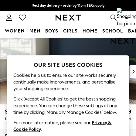
Next day delivery - order by 11pm.
T&Cs apply
Split the cost with pay in 3.
Find out more
0
WOMEN
MEN
BOYS
GIRLS
HOME
SCHOOL
BA
Skip to Main Content
For You
WOMEN
New In & Trending
New: This Week
OUR SITE USES COOKIES
New: NEXT
Cookies help us to ensure our site works securely,
Top Picks
continually make improvements, and personalise
Trending on Social
your shopping experience.
Polka Dots
Click ‘Accept All Cookies’ to get the best shopping
Summer Textures
experience. You can change these settings at any
Blues & Chambrays
Stamford Grand Relaxed Sit
£2,599
time by clicking ‘Manually Manage Cookies’ below.
Chocolate Brown
Large Corner Chaise - Left Hand
Delivered in 9 Weeks
Linen Collection
For more information, please see our
Privacy &
Summer Whites
Cookie Policy
.
Jorts & Bermuda Shorts
Dimensions:
W322 x H92 x D204cm