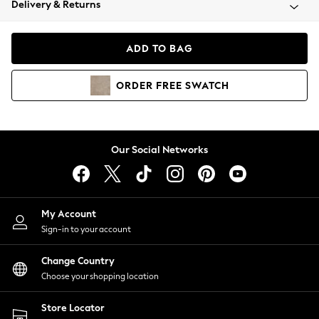
Delivery & Returns
Coats & Jackets
Co-ords
Dresses
ADD TO BAG
Fleeces
Hoodies & Sweatshirts
ORDER
FREE
SWATCH
Jeans
Jumpsuits & Playsuits
Joggers
Knitwear
Our Social Networks
Leggings
Lingerie
Loungewear
Nightwear
My Account
Shirts & Blouses
Sign-in to your account
Shorts
Change Country
Skirts
Choose your shopping location
Suits & Tailoring
Sportswear
Store Locator
Swimwear