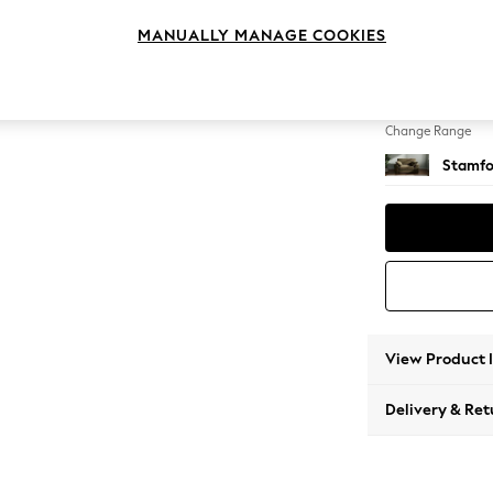
Snuggl
MANUALLY MANAGE COOKIES
Change Feet
Large 
Change Range
Stamfo
View Product 
Delivery & Ret