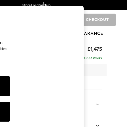
Store Locator
Help
CHECKOUT
0
BRANDS
GIFTS
SPORTS
CLEARANCE
an
rand Relaxed Sit
£1,475
kies’
Delivered in 13 Weeks
x H92 x D123cm
tions:
 Colour
henille Easy Clean Dark Moss Green
Shape