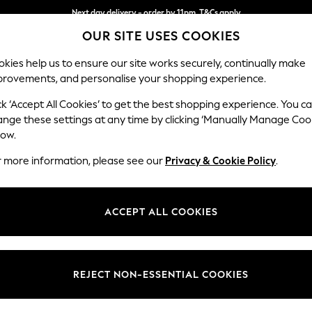
Next day delivery - order by 11pm. T&Cs apply
Split the cost with pay in 3.
Find out more
OUR SITE USES COOKIES
kies help us to ensure our site works securely, continually make
provements, and personalise your shopping experience.
SCHOOL
BABY
HOLIDAY
BEAUTY
FURNITURE
ck ‘Accept All Cookies’ to get the best shopping experience. You c
Stamford G
ange these settings at any time by clicking ‘Manually Manage Coo
low.
Snuggle
r more information, please see our
Privacy & Cookie Policy
.
Dimensions:
W155 
Your chosen op
ACCEPT ALL COOKIES
Change Fabric And
Fine C
REJECT NON-ESSENTIAL COOKIES
Change Size And 