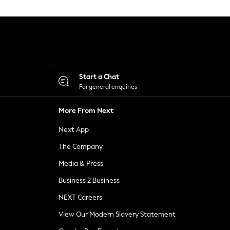
Start a Chat
For general enquiries
More From Next
Next App
The Company
Media & Press
Business 2 Business
NEXT Careers
View Our Modern Slavery Statement