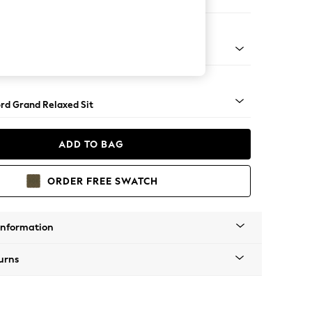
e
Square Angle - Gunmetal
rd Grand Relaxed Sit
ADD TO BAG
ORDER FREE SWATCH
Information
urns