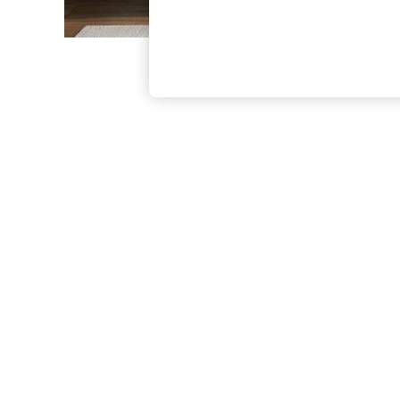
The Occasion Shop
Hardware Detailing
Escape into Summer: As Advertised
Top Picks
Spring Dressing
Jeans & a Nice Top
Coastal Prints
Capsule Wardrobe
Graphic Styles
Festival
Balloon Trousers
Summer Footwear
Self.
All Clothing
Beachwear
Blazers
Coats & Jackets
Co-ords
Dresses
Fleeces
Hoodies & Sweatshirts
Jeans
Jumpsuits & Playsuits
Joggers