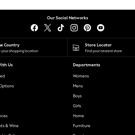
Our Social Networks
ge Country
Store Locator
 your shopping location
Find your nearest store
ith Us
Departments
ted
Womens
 Options
Mens
Boys
Girls
nces
Home
nts & Wine
Furniture