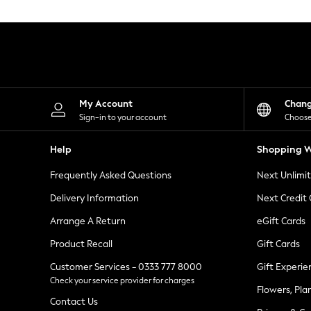
Knitwear
Leggings
Lingerie
Loungewear
Nightwear
Shirts & Blouses
Shorts
Skirts
My Account
Chan
Suits & Tailoring
Sign-in to your account
Choose
Sportswear
Swimwear
Help
Shopping W
Tops & T-Shirts
Trousers
Frequently Asked Questions
Next Unlimi
Waistcoats
Holiday Shop
Delivery Information
Next Credit
All Footwear
New In Footwear
Arrange A Return
eGift Cards
Sandals & Wedges
Product Recall
Gift Cards
Ballet Pumps
Heeled Sandals
Customer Services - 0333 777 8000
Gift Experie
Heels
Check your service provider for charges
Trainers
Flowers, Pla
Loafers
Contact Us