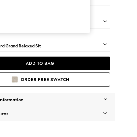
e
Square Angle - Gunmetal
rd Grand Relaxed Sit
ADD TO BAG
ORDER FREE SWATCH
Information
urns