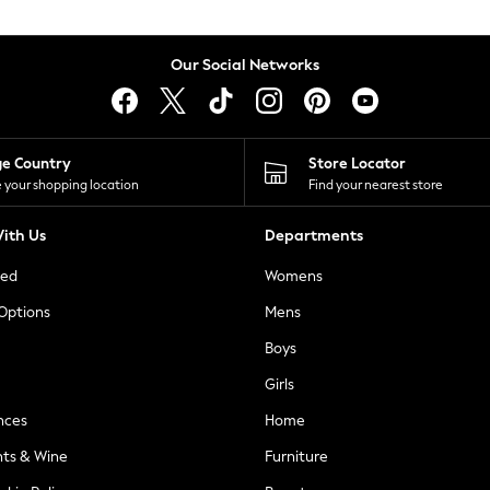
Our Social Networks
ge Country
Store Locator
 your shopping location
Find your nearest store
ith Us
Departments
ted
Womens
 Options
Mens
Boys
Girls
nces
Home
nts & Wine
Furniture