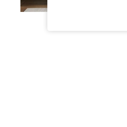
The Occasion Shop
Boho Styles
Festival
Escape into Summer: As Advertised
Top Picks
Spring Dressing
Jeans & a Nice Top
Coastal Prints
Capsule Wardrobe
Graphic Styles
Festival
Balloon Trousers
Self.
All Clothing
Beachwear
Blazers
Coats & Jackets
Co-ords
Dresses
Fleeces
Hoodies & Sweatshirts
Jeans
Jumpsuits & Playsuits
Joggers