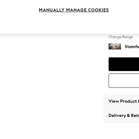
Snuggl
MANUALLY MANAGE COOKIES
Change Feet
Large 
Change Range
Stamfo
View Product 
Delivery & Ret