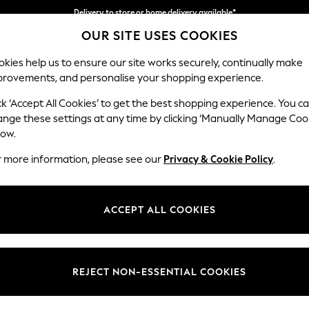
Delivery to store or home delivery available*
OUR SITE USES COOKIES
Split the cost with pay in 3.
Find out more
kies help us to ensure our site works securely, continually make
provements, and personalise your shopping experience.
SCHOOL
BABY
HOLIDAY
BEAUTY
FURNITURE
ck ‘Accept All Cookies’ to get the best shopping experience. You c
Stamford G
ange these settings at any time by clicking ‘Manually Manage Coo
low.
Snuggle
r more information, please see our
Privacy & Cookie Policy
.
Dimensions:
W155 
Your chosen op
ACCEPT ALL COOKIES
Change Fabric And
Boucle
REJECT NON-ESSENTIAL COOKIES
Change Size And 