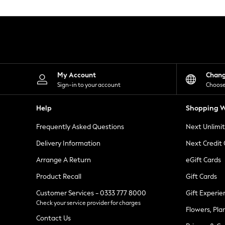
Knitwear
Leggings
Lingerie
Loungewear
Nightwear
Shirts & Blouses
Shorts
Skirts
My Account
Chan
Suits & Tailoring
Sign-in to your account
Choose
Sportswear
Swimwear
Help
Shopping W
Tops & T-Shirts
Trousers
Frequently Asked Questions
Next Unlimi
Waistcoats
Holiday Shop
Delivery Information
Next Credit
All Footwear
New In Footwear
Arrange A Return
eGift Cards
Sandals & Wedges
Product Recall
Gift Cards
Ballet Pumps
Heeled Sandals
Customer Services - 0333 777 8000
Gift Experie
Heels
Check your service provider for charges
Trainers
Flowers, Pla
Loafers
Contact Us