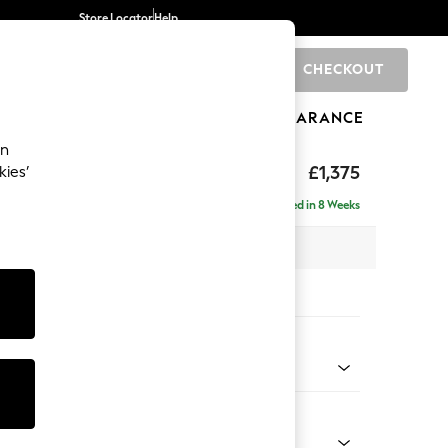
Store Locator
Help
CHECKOUT
0
BRANDS
GIFTS
SPORTS
CLEARANCE
an
rand Relaxed Sit
£1,375
kies’
Delivered in 8 Weeks
x H92 x D123cm
tions:
 Colour
 Weave Easy Clean Dark Natural
Shape