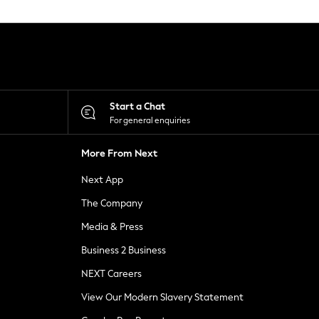
Start a Chat
For general enquiries
More From Next
Next App
The Company
Media & Press
Business 2 Business
NEXT Careers
View Our Modern Slavery Statement