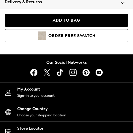
Delivery & Returns
Coats & Jackets
Co-ords
Dresses
ADD TO BAG
Fleeces
Hoodies & Sweatshirts
ORDER
FREE
SWATCH
Jeans
Jumpsuits & Playsuits
Joggers
Knitwear
Our Social Networks
Leggings
Lingerie
Loungewear
Nightwear
My Account
Shirts & Blouses
Sign-in to your account
Shorts
Change Country
Skirts
Choose your shopping location
Suits & Tailoring
Sportswear
Store Locator
Swimwear