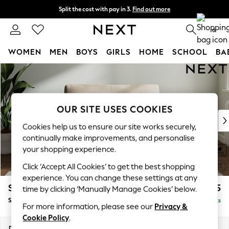
Split the cost with pay in 3.
Find out more
Next day delivery - order by 11pm.
T&Cs apply
0
WOMEN
MEN
BOYS
GIRLS
HOME
SCHOOL
BA
Skip to Main Content
For You
WOMEN
New In & Trending
New: This Week
OUR SITE USES COOKIES
New: NEXT
Cookies help us to ensure our site works securely,
Top Picks
continually make improvements, and personalise
Trending on Social
your shopping experience.
Polka Dots
Click ‘Accept All Cookies’ to get the best shopping
Summer Textures
experience. You can change these settings at any
Blues & Chambrays
Stamford Grand Relaxed Sit
£1,375
time by clicking ‘Manually Manage Cookies’ below.
Chocolate Brown
Snuggle
Delivered in 8 Weeks
Linen Collection
For more information, please see our
Privacy &
Summer Whites
Cookie Policy
.
Jorts & Bermuda Shorts
Dimensions:
W155 x H90 x D123cm