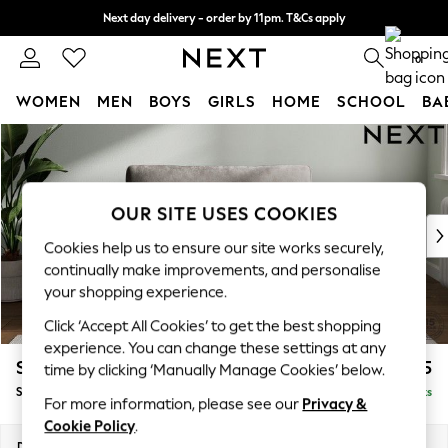
Next day delivery - order by 11pm. T&Cs apply
Split the cost with pay in 3.
Find out more
0
WOMEN
MEN
BOYS
GIRLS
HOME
SCHOOL
BA
Skip to Main Content
For You
WOMEN
New In & Trending
New: This Week
OUR SITE USES COOKIES
New: NEXT
Cookies help us to ensure our site works securely,
Top Picks
continually make improvements, and personalise
Trending on Social
your shopping experience.
Polka Dots
Click ‘Accept All Cookies’ to get the best shopping
Summer Textures
experience. You can change these settings at any
Blues & Chambrays
Stamford Grand Relaxed Sit
£1,475
time by clicking ‘Manually Manage Cookies’ below.
Chocolate Brown
Snuggle
Delivered in 8 Weeks
Linen Collection
For more information, please see our
Privacy &
Summer Whites
Cookie Policy
.
Jorts & Bermuda Shorts
Dimensions:
W155 x H92 x D123cm