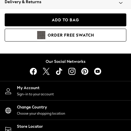
Delivery & Returns
Coats & Jackets
Co-ords
Dresses
ADD TO BAG
Fleeces
Hoodies & Sweatshirts
ORDER
FREE
SWATCH
Jeans
Jumpsuits & Playsuits
Joggers
Knitwear
Our Social Networks
Leggings
Lingerie
Loungewear
Nightwear
My Account
Shirts & Blouses
Sign-in to your account
Shorts
Change Country
Skirts
Choose your shopping location
Suits & Tailoring
Sportswear
Store Locator
Swimwear