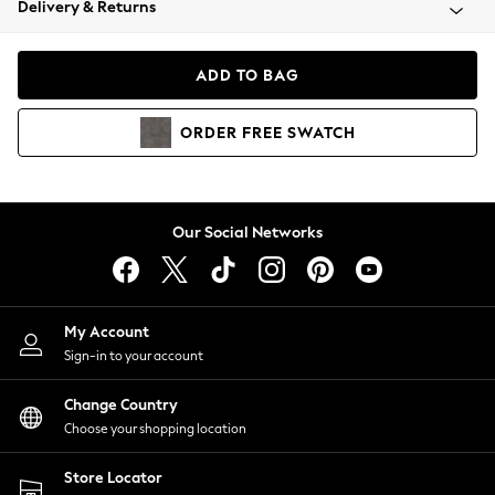
Delivery & Returns
Coats & Jackets
Co-ords
Dresses
ADD TO BAG
Fleeces
Hoodies & Sweatshirts
ORDER
FREE
SWATCH
Jeans
Jumpsuits & Playsuits
Joggers
Knitwear
Our Social Networks
Leggings
Lingerie
Loungewear
Nightwear
My Account
Shirts & Blouses
Sign-in to your account
Shorts
Change Country
Skirts
Choose your shopping location
Suits & Tailoring
Sportswear
Store Locator
Swimwear