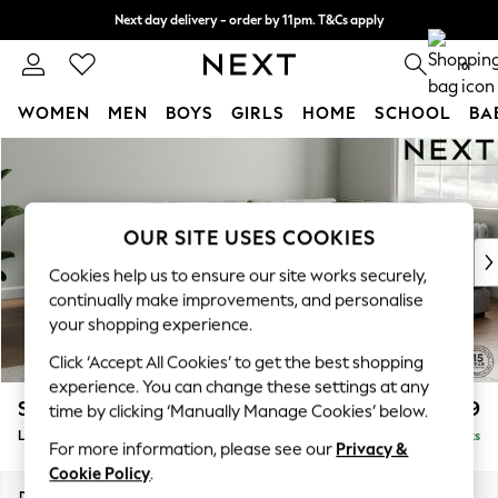
Next day delivery - order by 11pm. T&Cs apply
Split the cost with pay in 3.
Find out more
0
WOMEN
MEN
BOYS
GIRLS
HOME
SCHOOL
BA
Skip to Main Content
For You
WOMEN
New In & Trending
New: This Week
OUR SITE USES COOKIES
New: NEXT
Cookies help us to ensure our site works securely,
Top Picks
continually make improvements, and personalise
Trending On Social
your shopping experience.
Polka Dots
Click ‘Accept All Cookies’ to get the best shopping
Summer Textures
experience. You can change these settings at any
Blues & Chambrays
Stamford Grand Relaxed Sit
£2,599
time by clicking ‘Manually Manage Cookies’ below.
Summer Whites
Large Corner Chaise - Right Hand
Delivered in 9 Weeks
Chocolate Brown
For more information, please see our
Privacy &
Linen Collection
Cookie Policy
.
New Season Workwear
Dimensions:
W322 x H92 x D204cm