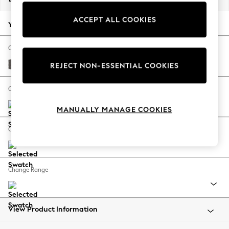
Back To College
ACCEPT ALL COOKIES
Autumn Must Haves
Your chosen options:
The Occasion Shop
Hardware Detailing
Change Fabric And Colour
Escape into Summer: As Advertised
Distressed Velour French Grey
REJECT NON-ESSENTIAL COOKIES
Top Picks
Spring Dressing
Change Size And Shape
Jeans & a Nice Top
MANUALLY MANAGE COOKIES
Coastal Prints
Capsule Wardrobe
Change Feet
Graphic Styles
Festival
Balloon Trousers
Change Range
Summer Footwear
Self.
All Clothing
Beachwear
View Product Information
Blazers