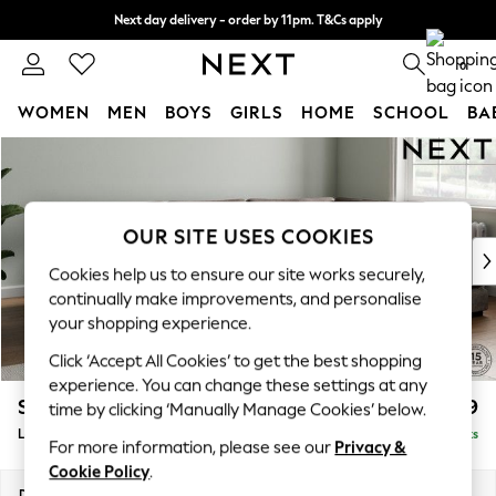
Next day delivery - order by 11pm. T&Cs apply
Split the cost with pay in 3.
Find out more
0
WOMEN
MEN
BOYS
GIRLS
HOME
SCHOOL
BA
Skip to Main Content
For You
WOMEN
New In & Trending
New: This Week
OUR SITE USES COOKIES
New: NEXT
Cookies help us to ensure our site works securely,
Top Picks
continually make improvements, and personalise
Trending on Social
your shopping experience.
Polka Dots
Click ‘Accept All Cookies’ to get the best shopping
Summer Textures
experience. You can change these settings at any
Blues & Chambrays
Stamford Grand Relaxed Sit
£2,599
time by clicking ‘Manually Manage Cookies’ below.
Chocolate Brown
Large Corner Chaise - Right Hand
Delivered in 9 Weeks
Linen Collection
For more information, please see our
Privacy &
Summer Whites
Cookie Policy
.
Jorts & Bermuda Shorts
Dimensions:
W322 x H92 x D204cm