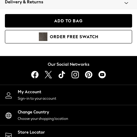
Delivery & Returns
Coats & Jackets
Co-ords
Dresses
ADD TO BAG
Fleeces
Hoodies & Sweatshirts
ORDER
FREE
SWATCH
Jeans
Jumpsuits & Playsuits
Joggers
Knitwear
Our Social Networks
Leggings
Lingerie
Loungewear
Nightwear
My Account
Shirts & Blouses
Sign-in to your account
Shorts
Change Country
Skirts
Choose your shopping location
Suits & Tailoring
Sportswear
Store Locator
Swimwear