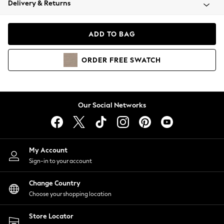
Delivery & Returns
Coats & Jackets
Co-ords
Dresses
ADD TO BAG
Fleeces
Hoodies & Sweatshirts
ORDER
FREE
SWATCH
Jeans
Jumpsuits & Playsuits
Joggers
Knitwear
Our Social Networks
Leggings
Lingerie
Loungewear
Nightwear
My Account
Shirts & Blouses
Sign-in to your account
Shorts
Change Country
Skirts
Choose your shopping location
Suits & Tailoring
Sportswear
Store Locator
Swimwear