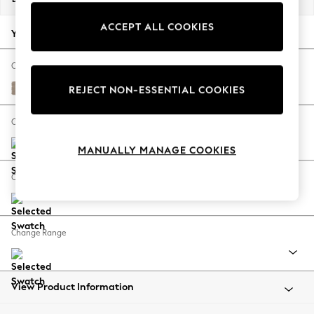
Back To College
ACCEPT ALL COOKIES
Autumn Must Haves
Your chosen options:
The Occasion Shop
Hardware Detailing
Change Fabric And Colour
Escape into Summer: As Advertised
Fine Chenille Easy Clean Mid Taupe Brown
REJECT NON-ESSENTIAL COOKIES
Top Picks
Spring Dressing
Change Size And Shape
Jeans & a Nice Top
MANUALLY MANAGE COOKIES
Coastal Prints
Capsule Wardrobe
Change Feet
Graphic Styles
Festival
Balloon Trousers
Change Range
Summer Footwear
Self.
All Clothing
Beachwear
View Product Information
Blazers