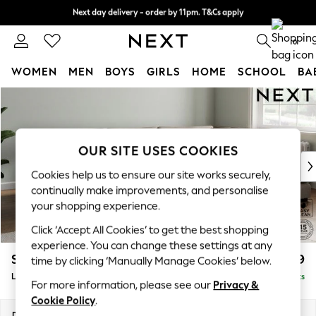
Next day delivery - order by 11pm. T&Cs apply
Split the cost with pay in 3.
Find out more
0
WOMEN
MEN
BOYS
GIRLS
HOME
SCHOOL
BA
Skip to Main Content
For You
WOMEN
New In & Trending
New: This Week
OUR SITE USES COOKIES
New: NEXT
Cookies help us to ensure our site works securely,
Top Picks
continually make improvements, and personalise
Trending On Social
your shopping experience.
Polka Dots
Click ‘Accept All Cookies’ to get the best shopping
Summer Textures
experience. You can change these settings at any
Blues & Chambrays
Stamford Grand Relaxed Sit
£2,599
time by clicking ‘Manually Manage Cookies’ below.
Summer Whites
Large Corner Chaise - Right Hand
Delivered in 9 Weeks
Chocolate Brown
For more information, please see our
Privacy &
Linen Collection
Cookie Policy
.
New Season Workwear
Dimensions:
W322 x H92 x D204cm