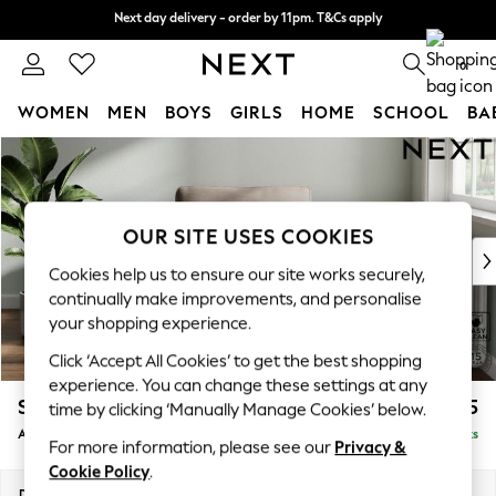
Next day delivery - order by 11pm. T&Cs apply
Next day delivery - order by 11pm. T&Cs apply
Split the cost with pay in 3.
Find out more
0
WOMEN
MEN
BOYS
GIRLS
HOME
SCHOOL
BA
Skip to Main Content
For You
WOMEN
New In & Trending
New: This Week
OUR SITE USES COOKIES
New: NEXT
Cookies help us to ensure our site works securely,
Top Picks
continually make improvements, and personalise
Trending on Social
your shopping experience.
Polka Dots
Click ‘Accept All Cookies’ to get the best shopping
Summer Textures
experience. You can change these settings at any
Blues & Chambrays
Stamford Grand Relaxed Sit
£1,075
time by clicking ‘Manually Manage Cookies’ below.
Chocolate Brown
Armchair
Delivered in 8 Weeks
Linen Collection
For more information, please see our
Privacy &
Summer Whites
Cookie Policy
.
Jorts & Bermuda Shorts
Dimensions:
W107 x H95 x D102cm