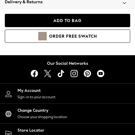
Delivery & Returns
Coats & Jackets
Co-ords
Dresses
ADD TO BAG
Fleeces
Hoodies & Sweatshirts
ORDER
FREE
SWATCH
Jeans
Jumpsuits & Playsuits
Joggers
Knitwear
Our Social Networks
Leggings
Lingerie
Loungewear
Nightwear
My Account
Shirts & Blouses
Sign-in to your account
Shorts
Change Country
Skirts
Choose your shopping location
Suits & Tailoring
Sportswear
Store Locator
Swimwear