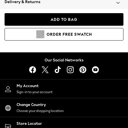
Delivery & Returns
Coats & Jackets
Co-ords
Dresses
ADD TO BAG
Fleeces
Hoodies & Sweatshirts
ORDER
FREE
SWATCH
Jeans
Jumpsuits & Playsuits
Joggers
Knitwear
Our Social Networks
Leggings
Lingerie
Loungewear
Nightwear
My Account
Shirts & Blouses
Sign-in to your account
Shorts
Change Country
Skirts
Choose your shopping location
Suits & Tailoring
Sportswear
Store Locator
Swimwear