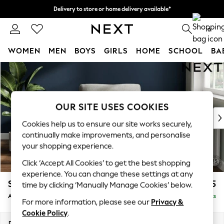
Delivery to store or home delivery available*
Split the cost with pay in 3.
Find out more
0
WOMEN
MEN
BOYS
GIRLS
HOME
SCHOOL
BA
Skip to Main Content
For You
WOMEN
New In & Trending
New: This Week
OUR SITE USES COOKIES
New: NEXT
Cookies help us to ensure our site works securely,
Top Picks
continually make improvements, and personalise
Trending on Social
your shopping experience.
Polka Dots
Click ‘Accept All Cookies’ to get the best shopping
Summer Textures
experience. You can change these settings at any
Blues & Chambrays
Stamford Grand Relaxed Sit
£1,075
time by clicking ‘Manually Manage Cookies’ below.
Chocolate Brown
Armchair
Delivered in 8 Weeks
Linen Collection
For more information, please see our
Privacy &
Summer Whites
Cookie Policy
.
Jorts & Bermuda Shorts
Dimensions:
W107 x H95 x D102cm