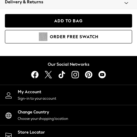
Delivery & Returns
Coats & Jackets
Co-ords
Dresses
ADD TO BAG
Fleeces
Hoodies & Sweatshirts
ORDER
FREE
SWATCH
Jeans
Jumpsuits & Playsuits
Joggers
Knitwear
Our Social Networks
Leggings
Lingerie
Loungewear
Nightwear
My Account
Shirts & Blouses
Sign-in to your account
Shorts
Change Country
Skirts
Choose your shopping location
Suits & Tailoring
Sportswear
Store Locator
Swimwear