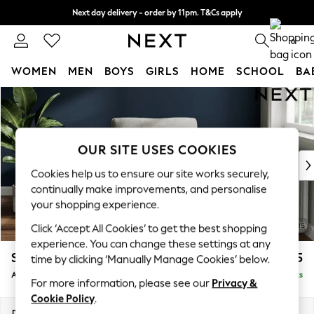
Next day delivery - order by 11pm. T&Cs apply
Split the cost with pay in 3.
Find out more
0
WOMEN
MEN
BOYS
GIRLS
HOME
SCHOOL
BA
Skip to Main Content
For You
WOMEN
New In & Trending
New: This Week
OUR SITE USES COOKIES
New: NEXT
Cookies help us to ensure our site works securely,
Top Picks
continually make improvements, and personalise
Trending On Social
your shopping experience.
Polka Dots
Click ‘Accept All Cookies’ to get the best shopping
Summer Textures
experience. You can change these settings at any
Blues & Chambrays
Stamford Grand Relaxed Sit
£1,075
time by clicking ‘Manually Manage Cookies’ below.
Summer Whites
Armchair
Delivered in 8 Weeks
Chocolate Brown
For more information, please see our
Privacy &
Linen Collection
Cookie Policy
.
New Season Workwear
Dimensions:
W107 x H95 x D102cm