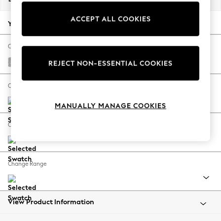
Back To College
ACCEPT ALL COOKIES
Autumn Must Haves
Your chosen options:
The Occasion Shop
Hardware Detailing
Change Fabric And Colour
Escape into Summer: As Advertised
Chunky Chenille Light Grey
REJECT NON-ESSENTIAL COOKIES
Top Picks
Spring Dressing
Change Size And Shape
Jeans & a Nice Top
MANUALLY MANAGE COOKIES
Coastal Prints
Capsule Wardrobe
Change Feet
Graphic Styles
Festival
Balloon Trousers
Change Range
Summer Footwear
Self.
All Clothing
Beachwear
View Product Information
Blazers