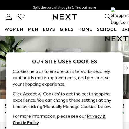
Split the cost with pay in 3.
Find out more
Next day delivery - order by 11pm. T&Cs apply
0
WOMEN
MEN
BOYS
GIRLS
HOME
SCHOOL
BA
Skip to Main Content
For You
WOMEN
New In & Trending
New: This Week
OUR SITE USES COOKIES
New: NEXT
Cookies help us to ensure our site works securely,
Top Picks
continually make improvements, and personalise
Trending On Social
your shopping experience.
Polka Dots
Click ‘Accept All Cookies’ to get the best shopping
Summer Textures
experience. You can change these settings at any
Blues & Chambrays
Stamford Grand Relaxed Sit
£1,075
time by clicking ‘Manually Manage Cookies’ below.
Summer Whites
Armchair
Delivered in 8 Weeks
Chocolate Brown
For more information, please see our
Privacy &
Linen Collection
Cookie Policy
.
New Season Workwear
Dimensions:
W107 x H95 x D102cm