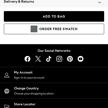
Delivery & Returns
Coats & Jackets
Co-ords
Dresses
ADD TO BAG
Fleeces
Hoodies & Sweatshirts
ORDER
FREE
SWATCH
Jeans
Jumpsuits & Playsuits
Joggers
Knitwear
Our Social Networks
Leggings
Lingerie
Loungewear
Nightwear
My Account
Shirts & Blouses
Sign-in to your account
Shorts
Change Country
Skirts
Choose your shopping location
Suits & Tailoring
Sportswear
Store Locator
Swimwear