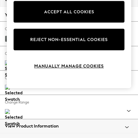
Back To College
ACCEPT ALL COOKIES
Autumn Must Haves
Your chosen options:
The Occasion Shop
Hardware Detailing
Change Fabric And Colour
Escape into Summer: As Advertised
Chunky Weave Mid Grey
REJECT NON-ESSENTIAL COOKIES
Top Picks
Spring Dressing
Change Size And Shape
Jeans & a Nice Top
MANUALLY MANAGE COOKIES
Coastal Prints
Capsule Wardrobe
Change Feet
Graphic Styles
Festival
Balloon Trousers
Change Range
Summer Footwear
Self.
All Clothing
Beachwear
View Product Information
Blazers