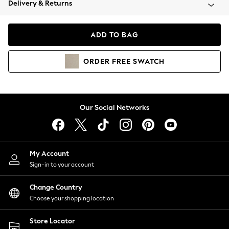
Delivery & Returns
Coats & Jackets
Co-ords
Dresses
ADD TO BAG
Fleeces
Hoodies & Sweatshirts
ORDER
FREE
SWATCH
Jeans
Jumpsuits & Playsuits
Joggers
Knitwear
Our Social Networks
Leggings
Lingerie
Loungewear
Nightwear
My Account
Shirts & Blouses
Sign-in to your account
Shorts
Change Country
Skirts
Choose your shopping location
Suits & Tailoring
Sportswear
Store Locator
Swimwear