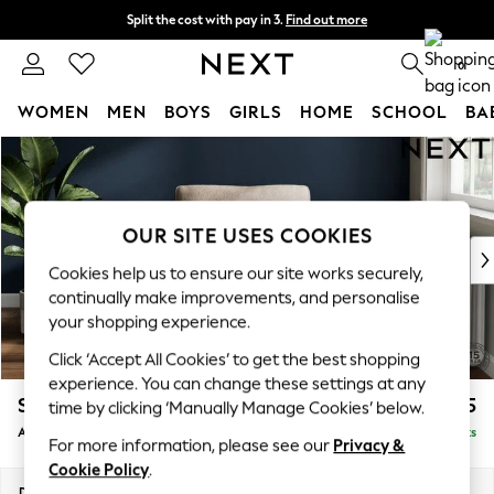
Split the cost with pay in 3.
Find out more
Delivery to store or home delivery available*
0
WOMEN
MEN
BOYS
GIRLS
HOME
SCHOOL
BA
Skip to Main Content
For You
WOMEN
New In & Trending
New: This Week
OUR SITE USES COOKIES
New: NEXT
Cookies help us to ensure our site works securely,
Top Picks
continually make improvements, and personalise
Trending on Social
your shopping experience.
Polka Dots
Click ‘Accept All Cookies’ to get the best shopping
Summer Textures
experience. You can change these settings at any
Blues & Chambrays
Stamford Grand Relaxed Sit
£975
time by clicking ‘Manually Manage Cookies’ below.
Chocolate Brown
Armchair
Delivered in 8 Weeks
Linen Collection
For more information, please see our
Privacy &
Summer Whites
Cookie Policy
.
Jorts & Bermuda Shorts
Dimensions:
W107 x H95 x D102cm