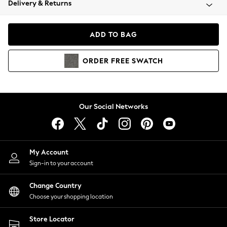
Delivery & Returns
Coats & Jackets
Co-ords
Dresses
ADD TO BAG
Fleeces
Hoodies & Sweatshirts
ORDER
FREE
SWATCH
Jeans
Jumpsuits & Playsuits
Joggers
Knitwear
Our Social Networks
Leggings
Lingerie
Loungewear
Nightwear
My Account
Shirts & Blouses
Sign-in to your account
Shorts
Change Country
Skirts
Choose your shopping location
Suits & Tailoring
Sportswear
Store Locator
Swimwear