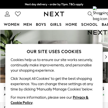
Next day delivery - order by 11pm. T&Cs apply
Split the cost with pay in 3.
Find out more
0
WOMEN
MEN
BOYS
GIRLS
HOME
SCHOOL
BA
Skip to Main Content
For You
WOMEN
New In & Trending
New: This Week
OUR SITE USES COOKIES
New: NEXT
Cookies help us to ensure our site works securely,
Top Picks
continually make improvements, and personalise
Trending on Social
your shopping experience.
Polka Dots
Click ‘Accept All Cookies’ to get the best shopping
Summer Textures
experience. You can change these settings at any
Blues & Chambrays
Stamford Grand Relaxed Sit
£975
time by clicking ‘Manually Manage Cookies’ below.
Chocolate Brown
Armchair
Delivered in 8 Weeks
Linen Collection
For more information, please see our
Privacy &
Summer Whites
Cookie Policy
.
Jorts & Bermuda Shorts
Dimensions:
W107 x H95 x D102cm