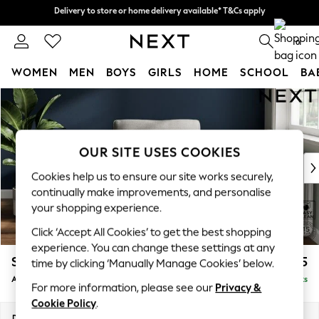
Delivery to store or home delivery available* T&Cs apply
Delivery to store or home delivery available* T&Cs apply
Split the cost with pay in 3.
Find out more
0
WOMEN
MEN
BOYS
GIRLS
HOME
SCHOOL
BA
Skip to Main Content
For You
WOMEN
New In & Trending
New: This Week
OUR SITE USES COOKIES
New: NEXT
Cookies help us to ensure our site works securely,
Top Picks
continually make improvements, and personalise
Trending On Social
your shopping experience.
Polka Dots
Click ‘Accept All Cookies’ to get the best shopping
Summer Textures
experience. You can change these settings at any
Blues & Chambrays
Stamford Grand Relaxed Sit
£1,075
time by clicking ‘Manually Manage Cookies’ below.
Summer Whites
Armchair
Delivered in 8 Weeks
Chocolate Brown
For more information, please see our
Privacy &
Linen Collection
Cookie Policy
.
New Season Workwear
Dimensions:
W107 x H95 x D102cm