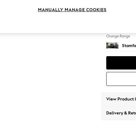
Armcha
MANUALLY MANAGE COOKIES
Change Feet
Square
Change Range
Stamfo
View Product 
Delivery & Ret