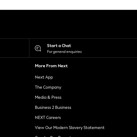
Start a Chat
For general enquiries
More From Next
Next App
The Company
Media & Press
Business 2 Business
NEXT Careers
View Our Modern Slavery Statement