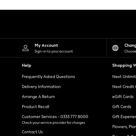
Knitwear
Leggings
Lingerie
Loungewear
Nightwear
Shirts & Blouses
Shorts
Skirts
My Account
Chan
Suits & Tailoring
Sign-in to your account
Choose
Sportswear
Swimwear
Help
Shopping W
Tops & T-Shirts
Trousers
Frequently Asked Questions
Next Unlimi
Waistcoats
Holiday Shop
Delivery Information
Next Credit
All Footwear
New In Footwear
Arrange A Return
eGift Cards
Sandals & Wedges
Product Recall
Gift Cards
Ballet Pumps
Heeled Sandals
Customer Services - 0333 777 8000
Gift Experie
Heels
Check your service provider for charges
Trainers
Flowers, Pla
Loafers
Contact Us