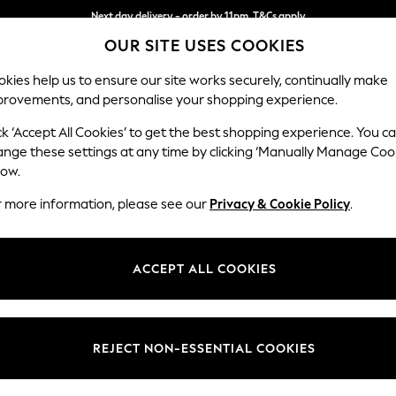
Next day delivery - order by 11pm. T&Cs apply
OUR SITE USES COOKIES
Split the cost with pay in 3.
Find out more
kies help us to ensure our site works securely, continually make
provements, and personalise your shopping experience.
SCHOOL
BABY
HOLIDAY
BEAUTY
FURNITURE
ck ‘Accept All Cookies’ to get the best shopping experience. You c
Stamford G
ange these settings at any time by clicking ‘Manually Manage Coo
low.
Armchair
r more information, please see our
Privacy & Cookie Policy
.
Dimensions:
W107 
Your chosen op
ACCEPT ALL COOKIES
Change Fabric And
Boucle 
REJECT NON-ESSENTIAL COOKIES
Change Size And 