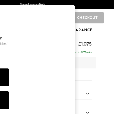
Store Locator
Help
CHECKOUT
0
BRANDS
GIFTS
SPORTS
CLEARANCE
an
rand Relaxed Sit
£1,075
kies’
Delivered in 8 Weeks
x H95 x D102cm
tions:
 Colour
Chenille Dark Slate Blue
Shape