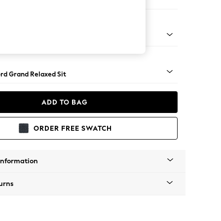
ir
 Angle - Light
rd Grand Relaxed Sit
ADD TO BAG
ORDER FREE SWATCH
Information
urns