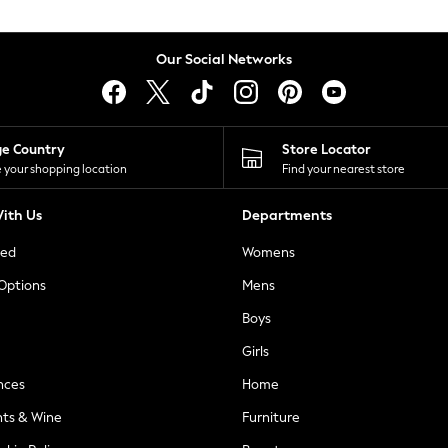
Our Social Networks
ge Country
Store Locator
 your shopping location
Find your nearest store
ith Us
Departments
ted
Womens
 Options
Mens
Boys
Girls
nces
Home
nts & Wine
Furniture