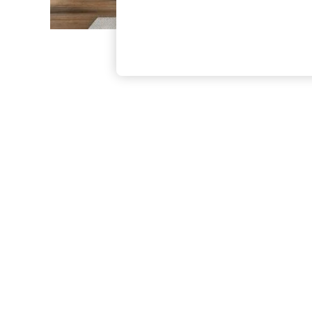
The Occasion Shop
Boho Styles
Festival
Escape into Summer: As Advertised
Top Picks
Spring Dressing
Jeans & a Nice Top
Coastal Prints
Capsule Wardrobe
Graphic Styles
Festival
Balloon Trousers
Self.
All Clothing
Beachwear
Blazers
Coats & Jackets
Co-ords
Dresses
Fleeces
Hoodies & Sweatshirts
Jeans
Jumpsuits & Playsuits
Joggers