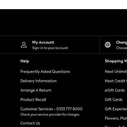
Knitwear
Leggings
Lingerie
Loungewear
Nightwear
Shirts & Blouses
Shorts
Skirts
My Account
Chan
Suits & Tailoring
Sign-in to your account
Choose
Sportswear
Swimwear
Help
Shopping W
Tops & T-Shirts
Trousers
Frequently Asked Questions
Next Unlimi
Waistcoats
Holiday Shop
Delivery Information
Next Credit
All Footwear
New In Footwear
Arrange A Return
eGift Cards
Sandals & Wedges
Product Recall
Gift Cards
Ballet Pumps
Heeled Sandals
Customer Services - 0333 777 8000
Gift Experie
Heels
Check your service provider for charges
Trainers
Flowers, Pla
Loafers
Contact Us