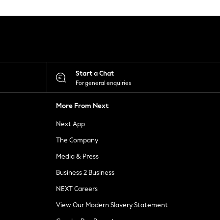
Start a Chat
For general enquiries
More From Next
Next App
The Company
Media & Press
Business 2 Business
NEXT Careers
View Our Modern Slavery Statement