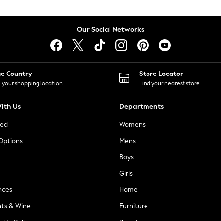
Our Social Networks
ge Country
Store Locator
 your shopping location
Find your nearest store
ith Us
Departments
ted
Womens
 Options
Mens
Boys
Girls
nces
Home
nts & Wine
Furniture