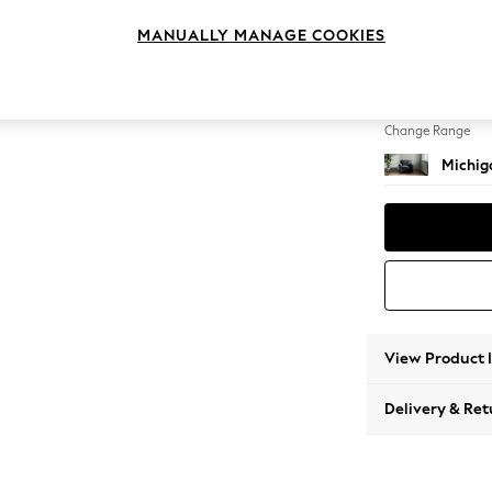
Armcha
MANUALLY MANAGE COOKIES
Change Feet
Slim Bl
Change Range
Michiga
View Product 
Delivery & Ret