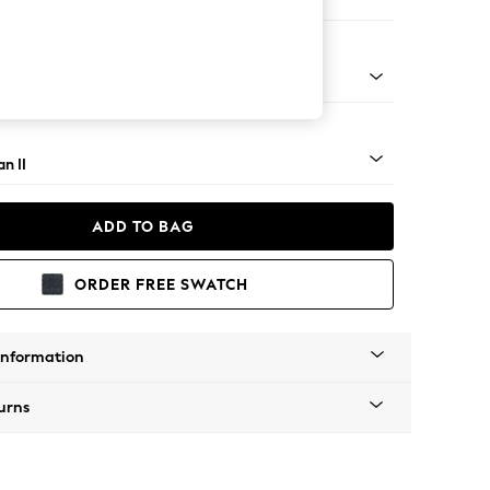
ir
ock - Light
n II
ADD TO BAG
ORDER FREE SWATCH
Information
urns