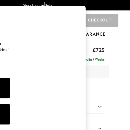
Store Locator
Help
CHECKOUT
0
BRANDS
GIFTS
SPORTS
CLEARANCE
an
£725
kies’
Delivered in 7 Weeks
 x H83 x D95cm
tions:
 Colour
Chenille Dark Slate Blue
Shape