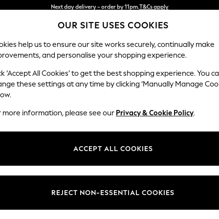
Split the cost with pay in 3.
Find out more
OUR SITE USES COOKIES
Next day delivery - order by 11pm.
T&Cs apply
kies help us to ensure our site works securely, continually make
provements, and personalise your shopping experience.
BABY
SCHOOL
HOLIDAY
BEAUTY
FURNITURE
ck ‘Accept All Cookies’ to get the best shopping experience. You c
Michigan II
ange these settings at any time by clicking ‘Manually Manage Coo
low.
Armchair
r more information, please see our
Privacy & Cookie Policy
.
Dimensions:
W104
Your chosen op
ACCEPT ALL COOKIES
Change Fabric And
Boucle 
REJECT NON-ESSENTIAL COOKIES
Change Size And 