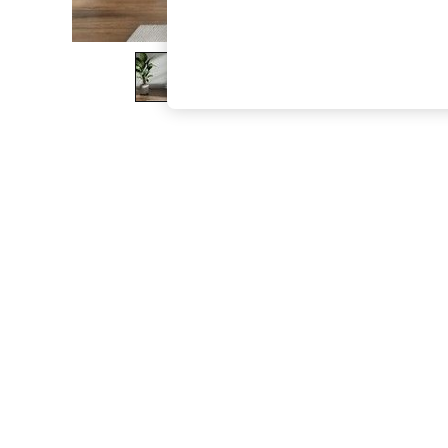
The Occasion Shop
Boho Styles
Festival
Escape into Summer: As Advertised
Top Picks
Spring Dressing
Jeans & a Nice Top
Coastal Prints
Capsule Wardrobe
Graphic Styles
Festival
Balloon Trousers
Self.
All Clothing
Beachwear
Blazers
Coats & Jackets
Co-ords
Dresses
Fleeces
Hoodies & Sweatshirts
Jeans
Jumpsuits & Playsuits
Joggers