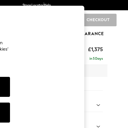
Store Locator
Help
CHECKOUT
0
BRANDS
GIFTS
SPORTS
CLEARANCE
an
rand Relaxed Sit
£1,375
kies’
in 5 Days
x H90 x D123cm
tions:
 Colour
 Blend Easy Clean Dark Grey
Shape