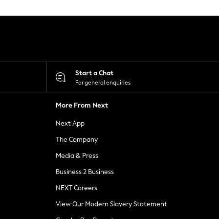
Start a Chat
For general enquiries
More From Next
Next App
The Company
Media & Press
Business 2 Business
NEXT Careers
View Our Modern Slavery Statement