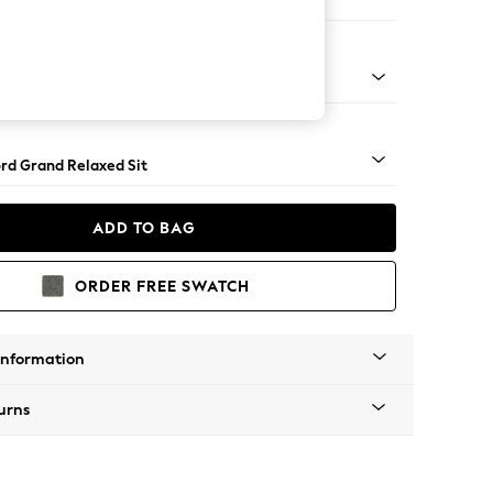
e
Square Angle - Mid
rd Grand Relaxed Sit
ADD TO BAG
ORDER FREE SWATCH
Information
urns