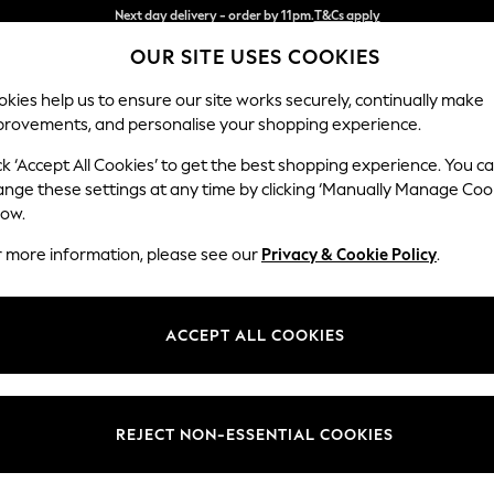
Split the cost with pay in 3.
Find out more
OUR SITE USES COOKIES
Next day delivery - order by 11pm.
T&Cs apply
kies help us to ensure our site works securely, continually make
provements, and personalise your shopping experience.
BABY
SCHOOL
HOLIDAY
BEAUTY
FURNITURE
ck ‘Accept All Cookies’ to get the best shopping experience. You c
Stamford G
ange these settings at any time by clicking ‘Manually Manage Coo
low.
Snuggle
r more information, please see our
Privacy & Cookie Policy
.
Dimensions:
W155 
Your chosen op
ACCEPT ALL COOKIES
Change Fabric And
Tweedy
REJECT NON-ESSENTIAL COOKIES
Change Size And 