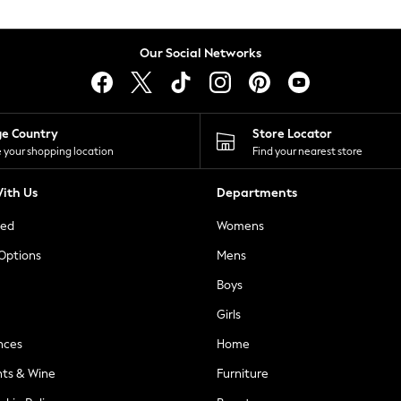
Our Social Networks
ge Country
Store Locator
 your shopping location
Find your nearest store
ith Us
Departments
ted
Womens
 Options
Mens
Boys
Girls
nces
Home
nts & Wine
Furniture