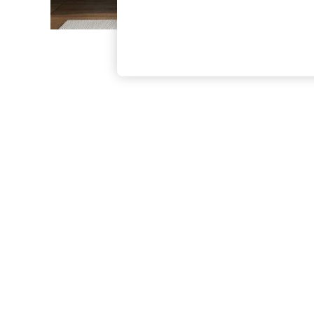
The Occasion Shop
Boho Styles
Festival
Escape into Summer: As Advertised
Top Picks
Spring Dressing
Jeans & a Nice Top
Coastal Prints
Capsule Wardrobe
Graphic Styles
Festival
Balloon Trousers
Self.
All Clothing
Beachwear
Blazers
Coats & Jackets
Co-ords
Dresses
Fleeces
Hoodies & Sweatshirts
Jeans
Jumpsuits & Playsuits
Joggers