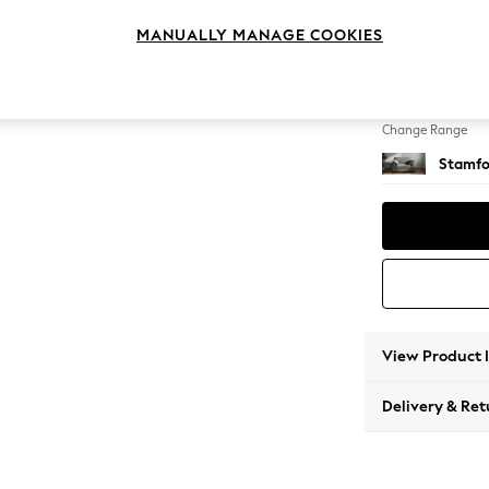
Snuggl
MANUALLY MANAGE COOKIES
Change Feet
Large 
Change Range
Stamfo
View Product 
Delivery & Ret