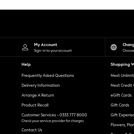
Knitwear
Leggings
Lingerie
Loungewear
Nightwear
Shirts & Blouses
Shorts
Skirts
My Account
Chan
Suits & Tailoring
Sign-in to your account
Choose
Sportswear
Swimwear
Help
Shopping W
Tops & T-Shirts
Trousers
Frequently Asked Questions
Next Unlimi
Waistcoats
Holiday Shop
Delivery Information
Next Credit
All Footwear
New In Footwear
Arrange A Return
eGift Cards
Sandals & Wedges
Product Recall
Gift Cards
Ballet Pumps
Heeled Sandals
Customer Services - 0333 777 8000
Gift Experie
Heels
Check your service provider for charges
Trainers
Flowers, Pla
Loafers
Contact Us