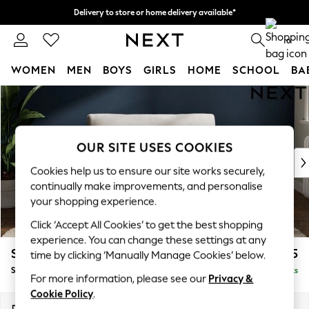
Delivery to store or home delivery available*
Split the cost with pay in 3.
Find out more
0
WOMEN
MEN
BOYS
GIRLS
HOME
SCHOOL
BA
Skip to Main Content
For You
WOMEN
New In & Trending
New: This Week
OUR SITE USES COOKIES
New: NEXT
Cookies help us to ensure our site works securely,
Top Picks
continually make improvements, and personalise
Trending on Social
your shopping experience.
Polka Dots
Click ‘Accept All Cookies’ to get the best shopping
Summer Textures
experience. You can change these settings at any
Blues & Chambrays
Stamford Grand Relaxed Sit
£1,475
time by clicking ‘Manually Manage Cookies’ below.
Chocolate Brown
Snuggle
Delivered in 8 Weeks
Linen Collection
For more information, please see our
Privacy &
Summer Whites
Cookie Policy
.
Jorts & Bermuda Shorts
Dimensions:
W155 x H92 x D123cm