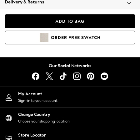
Delivery & Returns
Coats & Jackets
Co-ords
Dresses
ADD TO BAG
Fleeces
Hoodies & Sweatshirts
ORDER
FREE
SWATCH
Jeans
Jumpsuits & Playsuits
Joggers
Knitwear
Our Social Networks
Leggings
Lingerie
Loungewear
Nightwear
My Account
Shirts & Blouses
Sign-in to your account
Shorts
Change Country
Skirts
Choose your shopping location
Suits & Tailoring
Sportswear
Store Locator
Swimwear