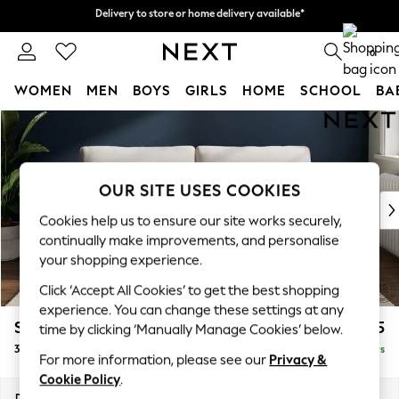
Delivery to store or home delivery available*
Delivery to store or home delivery available*
Split the cost with pay in 3.
Find out more
0
WOMEN
MEN
BOYS
GIRLS
HOME
SCHOOL
BA
Skip to Main Content
For You
WOMEN
New In & Trending
New: This Week
OUR SITE USES COOKIES
New: NEXT
Cookies help us to ensure our site works securely,
Top Picks
continually make improvements, and personalise
Trending on Social
your shopping experience.
Polka Dots
Click ‘Accept All Cookies’ to get the best shopping
Summer Textures
experience. You can change these settings at any
Blues & Chambrays
Stamford Grand Relaxed Sit
£1,775
time by clicking ‘Manually Manage Cookies’ below.
Chocolate Brown
3 Seater Sofa
Delivered in 5 Days
Linen Collection
For more information, please see our
Privacy &
Summer Whites
Cookie Policy
.
Jorts & Bermuda Shorts
Dimensions:
W225 x H92 x D123cm