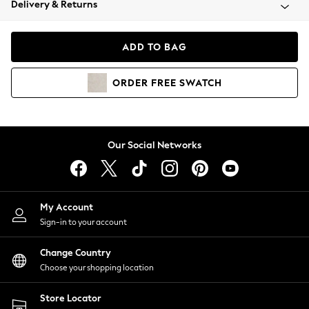
Delivery & Returns
Coats & Jackets
Co-ords
Dresses
ADD TO BAG
Fleeces
Hoodies & Sweatshirts
ORDER
FREE
SWATCH
Jeans
Jumpsuits & Playsuits
Joggers
Knitwear
Our Social Networks
Leggings
Lingerie
Loungewear
Nightwear
My Account
Shirts & Blouses
Sign-in to your account
Shorts
Change Country
Skirts
Choose your shopping location
Suits & Tailoring
Sportswear
Store Locator
Swimwear