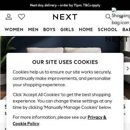
Next day delivery - order by 11pm. T&Cs apply
Split the cost with pay in 3.
Find out more
0
WOMEN
MEN
BOYS
GIRLS
HOME
SCHOOL
BA
Skip to Main Content
For You
WOMEN
New In & Trending
New: This Week
OUR SITE USES COOKIES
New: NEXT
Cookies help us to ensure our site works securely,
Top Picks
continually make improvements, and personalise
Trending On Social
your shopping experience.
Polka Dots
Click ‘Accept All Cookies’ to get the best shopping
Summer Textures
experience. You can change these settings at any
Blues & Chambrays
Stamford Grand Relaxed Sit
£1,775
time by clicking ‘Manually Manage Cookies’ below.
Summer Whites
3 Seater Sofa
Delivered in 8 Weeks
Chocolate Brown
For more information, please see our
Privacy &
Linen Collection
Cookie Policy
.
New Season Workwear
Dimensions:
W225 x H92 x D123cm