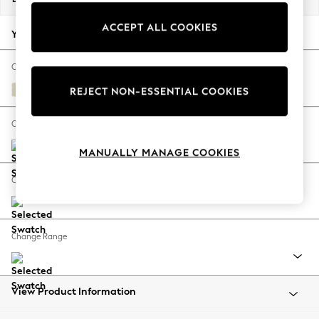
Back To College
ACCEPT ALL COOKIES
Autumn Must Haves
Your chosen options:
The Occasion Shop
Hardware Detailing
Change Fabric And Colour
Escape into Summer: As Advertised
Fine Chenille Easy Clean Oyster
REJECT NON-ESSENTIAL COOKIES
Top Picks
Spring Dressing
Change Size And Shape
Jeans & a Nice Top
MANUALLY MANAGE COOKIES
Coastal Prints
Capsule Wardrobe
Change Feet
Graphic Styles
Festival
Balloon Trousers
Change Range
Summer Footwear
Self.
All Clothing
Beachwear
View Product Information
Blazers