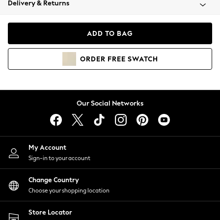
Delivery & Returns
Coats & Jackets
Co-ords
Dresses
ADD TO BAG
Fleeces
Hoodies & Sweatshirts
ORDER
FREE
SWATCH
Jeans
Jumpsuits & Playsuits
Joggers
Knitwear
Our Social Networks
Leggings
Lingerie
Loungewear
Nightwear
My Account
Shirts & Blouses
Sign-in to your account
Shorts
Change Country
Skirts
Choose your shopping location
Suits & Tailoring
Sportswear
Store Locator
Swimwear