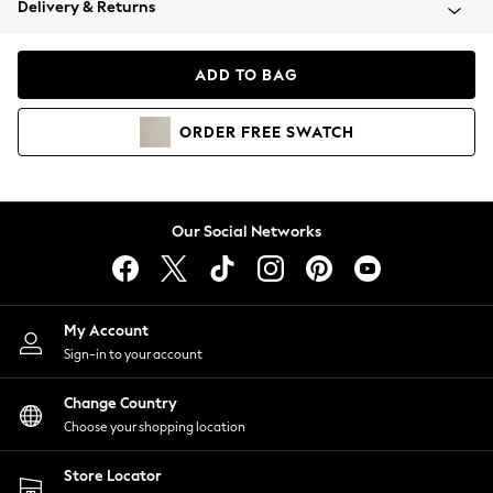
Delivery & Returns
Coats & Jackets
Co-ords
Dresses
ADD TO BAG
Fleeces
Hoodies & Sweatshirts
ORDER
FREE
SWATCH
Jeans
Jumpsuits & Playsuits
Joggers
Knitwear
Our Social Networks
Leggings
Lingerie
Loungewear
Nightwear
My Account
Shirts & Blouses
Sign-in to your account
Shorts
Change Country
Skirts
Choose your shopping location
Suits & Tailoring
Sportswear
Store Locator
Swimwear