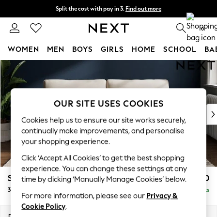
Split the cost with pay in 3.
Find out more
Next day delivery - order by 11pm. T&Cs apply
0
WOMEN
MEN
BOYS
GIRLS
HOME
SCHOOL
BA
Skip to Main Content
For You
WOMEN
New In & Trending
New: This Week
OUR SITE USES COOKIES
New: NEXT
Cookies help us to ensure our site works securely,
Top Picks
continually make improvements, and personalise
Trending on Social
your shopping experience.
Polka Dots
Click ‘Accept All Cookies’ to get the best shopping
Summer Textures
experience. You can change these settings at any
Blues & Chambrays
Stamford Grand Relaxed Sit
£1,650
time by clicking ‘Manually Manage Cookies’ below.
Chocolate Brown
3 Seater Sofa
Delivered in 8 Weeks
Linen Collection
For more information, please see our
Privacy &
Summer Whites
Cookie Policy
.
Jorts & Bermuda Shorts
Dimensions:
W225 x H92 x D123cm