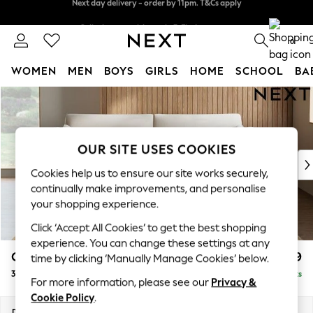
Split the cost with pay in 3.
Find out more
Next day delivery - order by 11pm. T&Cs apply
0
WOMEN
MEN
BOYS
GIRLS
HOME
SCHOOL
BA
Skip to Main Content
For You
WOMEN
New In & Trending
New: This Week
OUR SITE USES COOKIES
New: NEXT
Cookies help us to ensure our site works securely,
Top Picks
continually make improvements, and personalise
Trending On Social
your shopping experience.
Polka Dots
Click ‘Accept All Cookies’ to get the best shopping
Summer Textures
experience. You can change these settings at any
Blues & Chambrays
Campbell
£1,199
time by clicking ‘Manually Manage Cookies’ below.
Summer Whites
3 Seater Sofa
Delivered in 8 Weeks
Chocolate Brown
For more information, please see our
Privacy &
Linen Collection
Cookie Policy
.
New Season Workwear
Dimensions:
W225 x H93 x D92cm