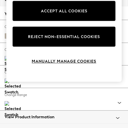
Back To College
ACCEPT ALL COOKIES
Autumn Must Haves
Your chosen options:
The Occasion Shop
Hardware Detailing
Change Fabric And Colour
Escape into Summer: As Advertised
Studio Chenille Oyster
REJECT NON-ESSENTIAL COOKIES
Top Picks
Spring Dressing
Change Size And Shape
Jeans & a Nice Top
MANUALLY MANAGE COOKIES
Coastal Prints
Capsule Wardrobe
Change Feet
Graphic Styles
Festival
Balloon Trousers
Change Range
Summer Footwear
Self.
All Clothing
Beachwear
View Product Information
Blazers