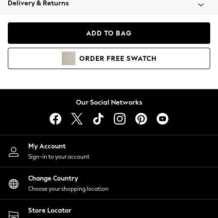
Delivery & Returns
Coats & Jackets
Co-ords
Dresses
ADD TO BAG
Fleeces
Hoodies & Sweatshirts
ORDER
FREE
SWATCH
Jeans
Jumpsuits & Playsuits
Joggers
Knitwear
Our Social Networks
Leggings
Lingerie
Loungewear
Nightwear
My Account
Shirts & Blouses
Sign-in to your account
Shorts
Change Country
Skirts
Choose your shopping location
Suits & Tailoring
Sportswear
Store Locator
Swimwear