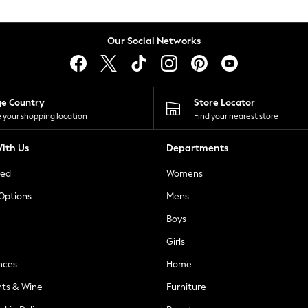
Our Social Networks
ge Country
Store Locator
 your shopping location
Find your nearest store
ith Us
Departments
ted
Womens
 Options
Mens
Boys
Girls
nces
Home
nts & Wine
Furniture