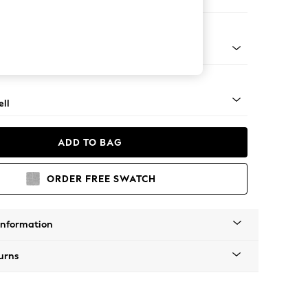
er Sofa
g - Mid
ll
ADD TO BAG
ORDER FREE SWATCH
Information
urns