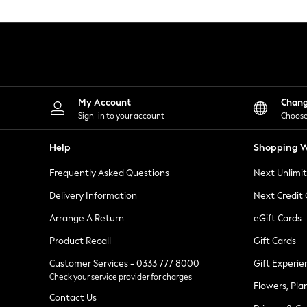
Knitwear
Leggings
Lingerie
Loungewear
Nightwear
Shirts & Blouses
Shorts
Skirts
My Account
Chan
Suits & Tailoring
Sign-in to your account
Choose
Sportswear
Swimwear
Help
Shopping W
Tops & T-Shirts
Trousers
Frequently Asked Questions
Next Unlimi
Waistcoats
Holiday Shop
Delivery Information
Next Credit
All Footwear
New In Footwear
Arrange A Return
eGift Cards
Sandals & Wedges
Product Recall
Gift Cards
Ballet Pumps
Heeled Sandals
Customer Services - 0333 777 8000
Gift Experie
Heels
Check your service provider for charges
Trainers
Flowers, Pla
Loafers
Contact Us