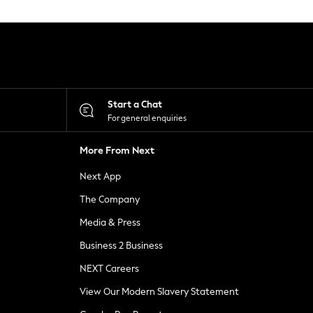
Start a Chat
For general enquiries
More From Next
Next App
The Company
Media & Press
Business 2 Business
NEXT Careers
View Our Modern Slavery Statement