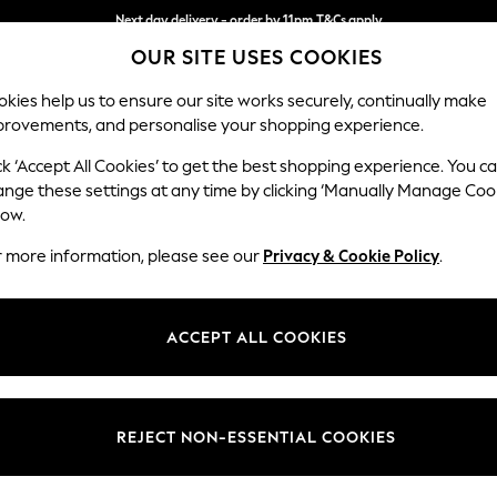
Next day delivery - order by 11pm.
T&Cs apply
Next day delivery - order by 11pm.
T&Cs apply
Split the cost with pay in 3.
Find out more
OUR SITE USES COOKIES
kies help us to ensure our site works securely, continually make
provements, and personalise your shopping experience.
SCHOOL
BABY
HOLIDAY
BEAUTY
FURNITURE
ck ‘Accept All Cookies’ to get the best shopping experience. You c
Campbell
ange these settings at any time by clicking ‘Manually Manage Coo
low.
3 Seater Sofa
r more information, please see our
Privacy & Cookie Policy
.
Dimensions:
W225
Your chosen op
ACCEPT ALL COOKIES
Change Fabric And
Chunky
REJECT NON-ESSENTIAL COOKIES
Change Size And 