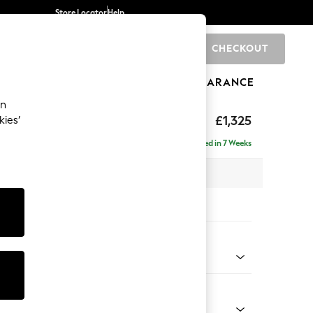
Store Locator
Help
CHECKOUT
0
BRANDS
GIFTS
SPORTS
CLEARANCE
an
£1,325
kies’
Delivered in 7 Weeks
 x H93 x D92cm
tions:
 Colour
 Chenille Light Grey
Shape