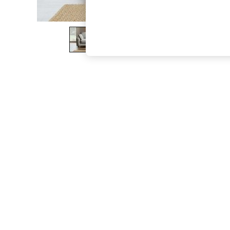
The Occasion Shop
Boho Styles
Festival
Escape into Summer: As Advertised
Top Picks
Spring Dressing
Jeans & a Nice Top
Coastal Prints
Capsule Wardrobe
Graphic Styles
Festival
Balloon Trousers
Self.
All Clothing
Beachwear
Blazers
Coats & Jackets
Co-ords
Dresses
Fleeces
Hoodies & Sweatshirts
Jeans
Jumpsuits & Playsuits
Joggers