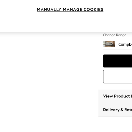
3 Seat
MANUALLY MANAGE COOKIES
Change Feet
High Le
Change Range
Campbe
View Product 
Delivery & Ret