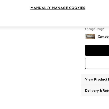
3 Seat
MANUALLY MANAGE COOKIES
Change Feet
High Le
Change Range
Campbe
View Product 
Delivery & Ret