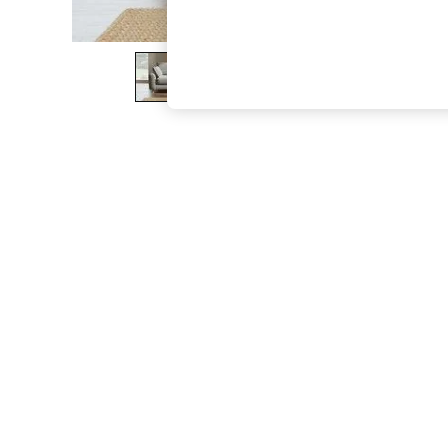
The Occasion Shop
Boho Styles
Festival
Escape into Summer: As Advertised
Top Picks
Spring Dressing
Jeans & a Nice Top
Coastal Prints
Capsule Wardrobe
Graphic Styles
Festival
Balloon Trousers
Self.
All Clothing
Beachwear
Blazers
Coats & Jackets
Co-ords
Dresses
Fleeces
Hoodies & Sweatshirts
Jeans
Jumpsuits & Playsuits
Joggers