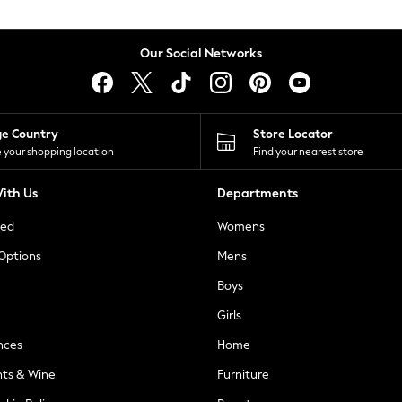
Our Social Networks
ge Country
Store Locator
 your shopping location
Find your nearest store
ith Us
Departments
ted
Womens
 Options
Mens
Boys
Girls
nces
Home
nts & Wine
Furniture