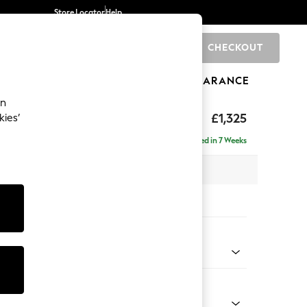
Store Locator
Help
CHECKOUT
0
BRANDS
GIFTS
SPORTS
CLEARANCE
an
£1,325
kies’
Delivered in 7 Weeks
 x H93 x D92cm
tions:
 Colour
 Chenille Light Grey
Shape