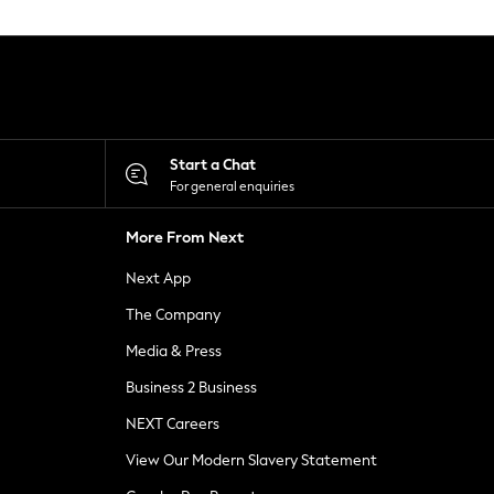
Start a Chat
For general enquiries
More From Next
Next App
The Company
Media & Press
Business 2 Business
NEXT Careers
View Our Modern Slavery Statement