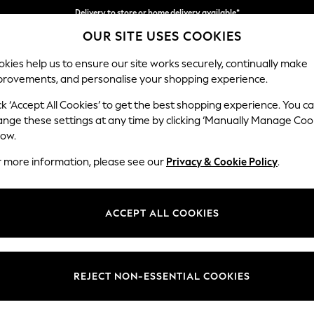
Delivery to store or home delivery available*
OUR SITE USES COOKIES
Split the cost with pay in 3.
Find out more
kies help us to ensure our site works securely, continually make
provements, and personalise your shopping experience.
SCHOOL
BABY
HOLIDAY
BEAUTY
FURNITURE
ck ‘Accept All Cookies’ to get the best shopping experience. You c
Campbell
ange these settings at any time by clicking ‘Manually Manage Coo
low.
3 Seater Sofa
r more information, please see our
Privacy & Cookie Policy
.
Dimensions:
W225
Your chosen op
ACCEPT ALL COOKIES
Change Fabric And
Chunky
REJECT NON-ESSENTIAL COOKIES
Change Size And 