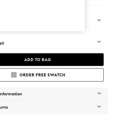
er Sofa
g - Light
ll
ADD TO BAG
ORDER FREE SWATCH
Information
urns