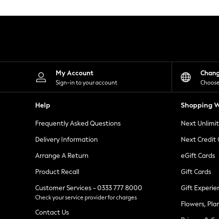
Knitwear
Leggings
Lingerie
Loungewear
Nightwear
Shirts & Blouses
Shorts
Skirts
My Account
Chan
Suits & Tailoring
Sign-in to your account
Choose
Sportswear
Swimwear
Help
Shopping W
Tops & T-Shirts
Trousers
Frequently Asked Questions
Next Unlimi
Waistcoats
Holiday Shop
Delivery Information
Next Credit
All Footwear
New In Footwear
Arrange A Return
eGift Cards
Sandals & Wedges
Product Recall
Gift Cards
Ballet Pumps
Heeled Sandals
Customer Services - 0333 777 8000
Gift Experie
Heels
Check your service provider for charges
Trainers
Flowers, Pla
Loafers
Contact Us