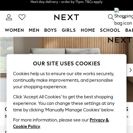
Split the cost with pay in 3.
Find out more
Next day delivery - order by 11pm. T&Cs apply
0
WOMEN
MEN
BOYS
GIRLS
HOME
SCHOOL
BA
Skip to Main Content
For You
WOMEN
New In & Trending
New: This Week
OUR SITE USES COOKIES
New: NEXT
Cookies help us to ensure our site works securely,
Top Picks
continually make improvements, and personalise
Trending on Social
your shopping experience.
Polka Dots
Click ‘Accept All Cookies’ to get the best shopping
Summer Textures
experience. You can change these settings at any
Blues & Chambrays
Campbell
£1,225
time by clicking ‘Manually Manage Cookies’ below.
Chocolate Brown
3 Seater Small Sofa
Delivered in 8 Weeks
Linen Collection
For more information, please see our
Privacy &
Summer Whites
Cookie Policy
.
Jorts & Bermuda Shorts
Dimensions:
W197 x H93 x D92cm