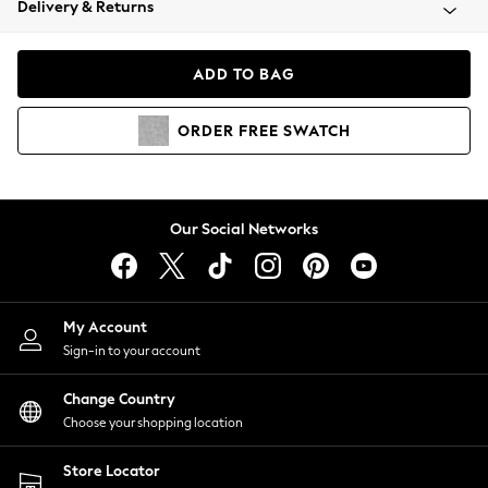
Delivery & Returns
Coats & Jackets
Co-ords
Dresses
ADD TO BAG
Fleeces
Hoodies & Sweatshirts
ORDER
FREE
SWATCH
Jeans
Jumpsuits & Playsuits
Joggers
Knitwear
Our Social Networks
Leggings
Lingerie
Loungewear
Nightwear
My Account
Shirts & Blouses
Sign-in to your account
Shorts
Change Country
Skirts
Choose your shopping location
Suits & Tailoring
Sportswear
Store Locator
Swimwear