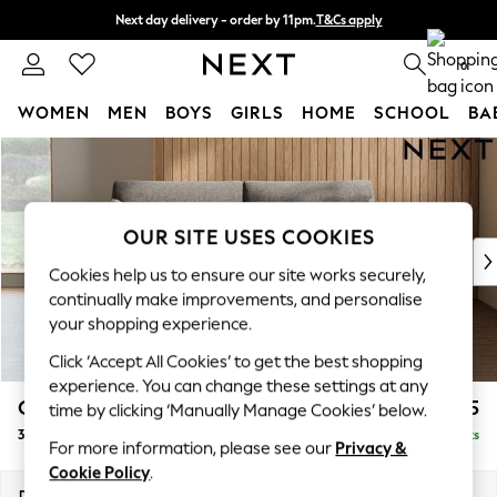
Next day delivery - order by 11pm.
T&Cs apply
Split the cost with pay in 3.
Find out more
0
WOMEN
MEN
BOYS
GIRLS
HOME
SCHOOL
BA
Skip to Main Content
For You
WOMEN
New In & Trending
New: This Week
OUR SITE USES COOKIES
New: NEXT
Cookies help us to ensure our site works securely,
Top Picks
continually make improvements, and personalise
Trending on Social
your shopping experience.
Polka Dots
Click ‘Accept All Cookies’ to get the best shopping
Summer Textures
experience. You can change these settings at any
Blues & Chambrays
Campbell
£1,225
time by clicking ‘Manually Manage Cookies’ below.
Chocolate Brown
3 Seater Small Sofa
Delivered in 7 Weeks
Linen Collection
For more information, please see our
Privacy &
Summer Whites
Cookie Policy
.
Jorts & Bermuda Shorts
Dimensions:
W197 x H93 x D92cm