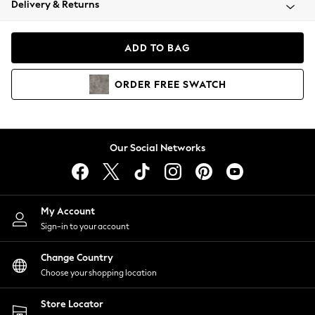
Delivery & Returns
Coats & Jackets
Co-ords
Dresses
ADD TO BAG
Fleeces
Hoodies & Sweatshirts
ORDER
FREE
SWATCH
Jeans
Jumpsuits & Playsuits
Joggers
Knitwear
Our Social Networks
Leggings
Lingerie
Loungewear
Nightwear
My Account
Shirts & Blouses
Sign-in to your account
Shorts
Change Country
Skirts
Choose your shopping location
Suits & Tailoring
Sportswear
Store Locator
Swimwear