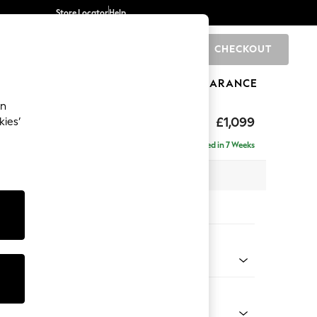
Store Locator
Help
CHECKOUT
0
BRANDS
GIFTS
SPORTS
CLEARANCE
an
£1,099
kies’
a
Delivered in 7 Weeks
 x H93 x D92cm
tions:
 Colour
 Chenille Oyster
Shape