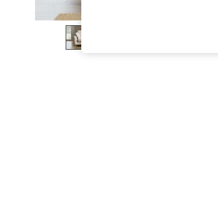
The Occasion Shop
Boho Styles
Festival
Escape into Summer: As Advertised
Top Picks
Spring Dressing
Jeans & a Nice Top
Coastal Prints
Capsule Wardrobe
Graphic Styles
Festival
Balloon Trousers
Self.
All Clothing
Beachwear
Blazers
Coats & Jackets
Co-ords
Dresses
Fleeces
Hoodies & Sweatshirts
Jeans
Jumpsuits & Playsuits
Joggers