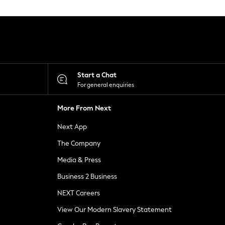
Start a Chat
For general enquiries
More From Next
Next App
The Company
Media & Press
Business 2 Business
NEXT Careers
View Our Modern Slavery Statement