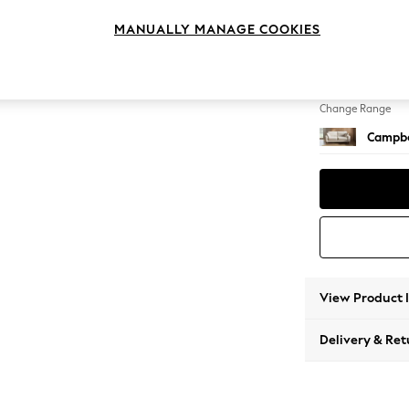
3 Seat
MANUALLY MANAGE COOKIES
Change Feet
High Le
Change Range
Campbe
View Product 
Delivery & Ret