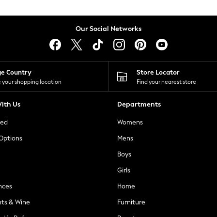
Our Social Networks
ge Country
Store Locator
 your shopping location
Find your nearest store
ith Us
Departments
ted
Womens
 Options
Mens
Boys
Girls
nces
Home
nts & Wine
Furniture