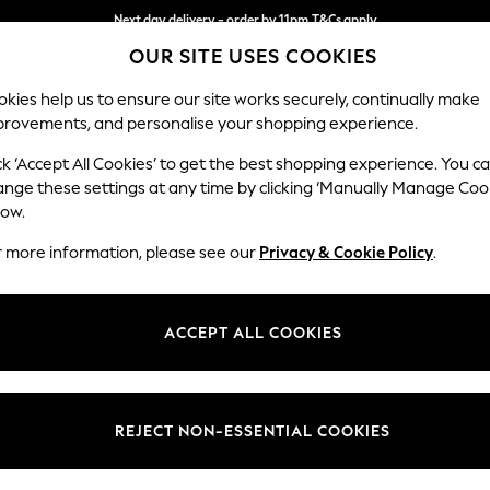
Next day delivery - order by 11pm.
T&Cs apply
OUR SITE USES COOKIES
Split the cost with pay in 3.
Find out more
kies help us to ensure our site works securely, continually make
provements, and personalise your shopping experience.
SCHOOL
BABY
HOLIDAY
BEAUTY
FURNITURE
ck ‘Accept All Cookies’ to get the best shopping experience. You c
Campbell
ange these settings at any time by clicking ‘Manually Manage Coo
low.
3 Seater Small Sof
r more information, please see our
Privacy & Cookie Policy
.
Dimensions:
W197
Your chosen op
ACCEPT ALL COOKIES
Change Fabric And
Studio
REJECT NON-ESSENTIAL COOKIES
Change Size And 