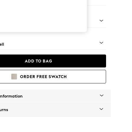
er Small Sofa
g - Light
ll
ADD TO BAG
ORDER FREE SWATCH
Information
urns