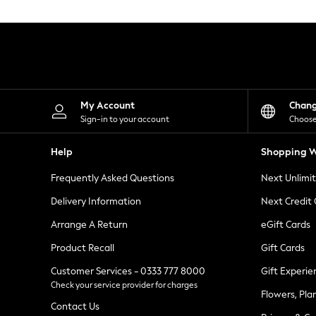
Knitwear
Leggings
Lingerie
Loungewear
Nightwear
Shirts & Blouses
Shorts
Skirts
My Account
Chan
Suits & Tailoring
Sign-in to your account
Choose
Sportswear
Swimwear
Help
Shopping W
Tops & T-Shirts
Trousers
Frequently Asked Questions
Next Unlimi
Waistcoats
Holiday Shop
Delivery Information
Next Credit
All Footwear
New In Footwear
Arrange A Return
eGift Cards
Sandals & Wedges
Product Recall
Gift Cards
Ballet Pumps
Heeled Sandals
Customer Services - 0333 777 8000
Gift Experie
Heels
Check your service provider for charges
Trainers
Flowers, Pla
Loafers
Contact Us