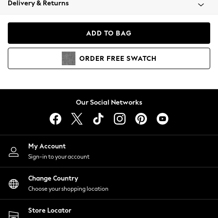
Delivery & Returns
Coats & Jackets
Co-ords
Dresses
ADD TO BAG
Fleeces
Hoodies & Sweatshirts
ORDER
FREE
SWATCH
Jeans
Jumpsuits & Playsuits
Joggers
Knitwear
Our Social Networks
Leggings
Lingerie
Loungewear
Nightwear
My Account
Shirts & Blouses
Sign-in to your account
Shorts
Change Country
Skirts
Choose your shopping location
Suits & Tailoring
Sportswear
Store Locator
Swimwear