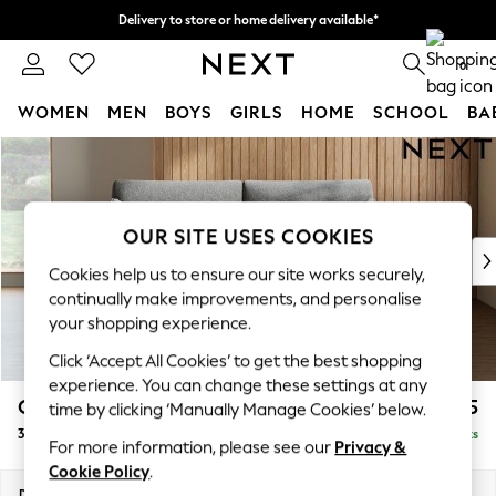
Delivery to store or home delivery available*
Split the cost with pay in 3.
Find out more
0
WOMEN
MEN
BOYS
GIRLS
HOME
SCHOOL
BA
Skip to Main Content
For You
WOMEN
New In & Trending
New: This Week
OUR SITE USES COOKIES
New: NEXT
Cookies help us to ensure our site works securely,
Top Picks
continually make improvements, and personalise
Trending on Social
your shopping experience.
Polka Dots
Click ‘Accept All Cookies’ to get the best shopping
Summer Textures
experience. You can change these settings at any
Blues & Chambrays
Campbell
£1,225
time by clicking ‘Manually Manage Cookies’ below.
Chocolate Brown
3 Seater Small Sofa
Delivered in 7 Weeks
Linen Collection
For more information, please see our
Privacy &
Summer Whites
Cookie Policy
.
Jorts & Bermuda Shorts
Dimensions:
W197 x H93 x D92cm