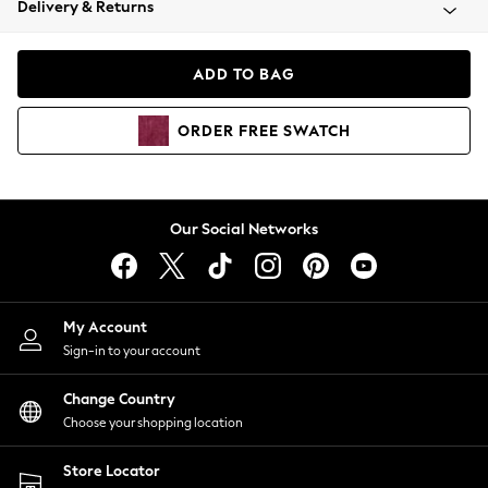
Delivery & Returns
Coats & Jackets
Co-ords
Dresses
ADD TO BAG
Fleeces
Hoodies & Sweatshirts
ORDER
FREE
SWATCH
Jeans
Jumpsuits & Playsuits
Joggers
Knitwear
Our Social Networks
Leggings
Lingerie
Loungewear
Nightwear
My Account
Shirts & Blouses
Sign-in to your account
Shorts
Change Country
Skirts
Choose your shopping location
Suits & Tailoring
Sportswear
Store Locator
Swimwear