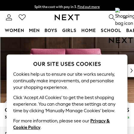
Split the cost with pay in 3.
Find out more
Next day delivery - order by 11pm. T&Cs apply
0
WOMEN
MEN
BOYS
GIRLS
HOME
SCHOOL
BA
Skip to Main Content
For You
WOMEN
New In & Trending
New: This Week
OUR SITE USES COOKIES
New: NEXT
Cookies help us to ensure our site works securely,
Top Picks
continually make improvements, and personalise
Trending On Social
your shopping experience.
Polka Dots
Click ‘Accept All Cookies’ to get the best shopping
Summer Textures
experience. You can change these settings at any
Blues & Chambrays
Campbell
£1,225
time by clicking ‘Manually Manage Cookies’ below.
Summer Whites
3 Seater Small Sofa
Delivered in 8 Weeks
Chocolate Brown
For more information, please see our
Privacy &
Linen Collection
Cookie Policy
.
New Season Workwear
Dimensions:
W197 x H93 x D92cm