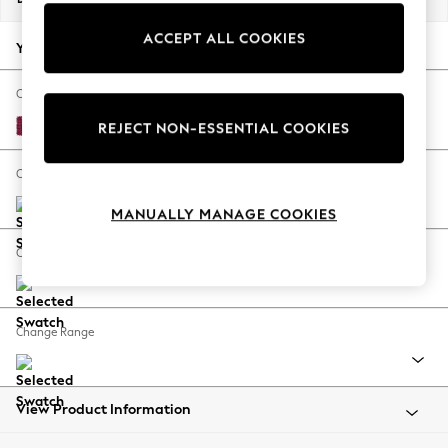
Back To College
ACCEPT ALL COOKIES
Autumn Must Haves
Your chosen options:
The Occasion Shop
Hardware Detailing
Change Fabric And Colour
Escape into Summer: As Advertised
Cotswold Chenille Dark Raspberry Pink
REJECT NON-ESSENTIAL COOKIES
Top Picks
Spring Dressing
Change Size And Shape
Jeans & a Nice Top
MANUALLY MANAGE COOKIES
Coastal Prints
Capsule Wardrobe
Change Feet
Graphic Styles
Festival
Balloon Trousers
Change Range
Summer Footwear
Self.
All Clothing
Beachwear
View Product Information
Blazers