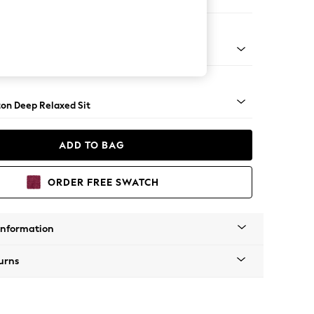
er Small Sofa
Square Angle - Mid
on Deep Relaxed Sit
ADD TO BAG
ORDER FREE SWATCH
Information
urns