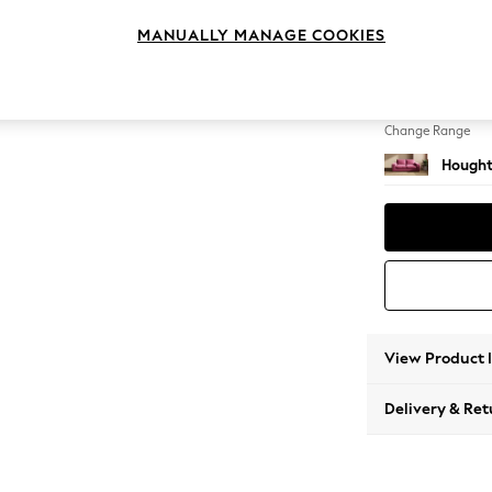
3 Seat
MANUALLY MANAGE COOKIES
Change Feet
Large 
Change Range
Hought
View Product 
Delivery & Ret