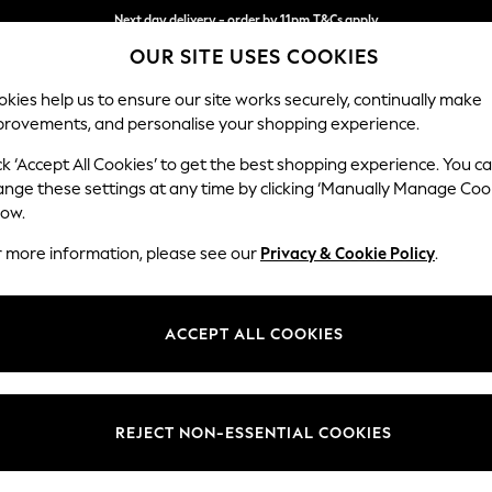
Next day delivery - order by 11pm.
T&Cs apply
OUR SITE USES COOKIES
Split the cost with pay in 3.
Find out more
kies help us to ensure our site works securely, continually make
provements, and personalise your shopping experience.
SCHOOL
BABY
HOLIDAY
BEAUTY
FURNITURE
ck ‘Accept All Cookies’ to get the best shopping experience. You c
Houghton D
ange these settings at any time by clicking ‘Manually Manage Coo
low.
3 Seater Small Sof
r more information, please see our
Privacy & Cookie Policy
.
Dimensions:
W200
Your chosen op
ACCEPT ALL COOKIES
Change Fabric And
Cotswo
REJECT NON-ESSENTIAL COOKIES
Change Size And 