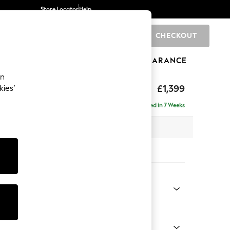
Store Locator
Help
CHECKOUT
0
BRANDS
GIFTS
SPORTS
CLEARANCE
an
eep Relaxed Sit
£1,399
kies’
a
Delivered in 7 Weeks
 x H86 x D107cm
tions:
 Colour
ld Chenille Dark Raspberry Pink
Shape