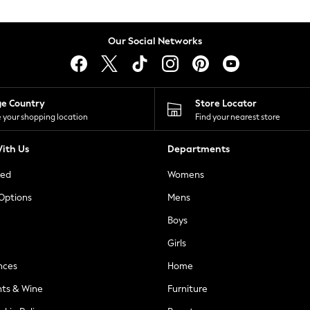
Our Social Networks
ge Country
Store Locator
 your shopping location
Find your nearest store
ith Us
Departments
ted
Womens
 Options
Mens
Boys
Girls
nces
Home
nts & Wine
Furniture