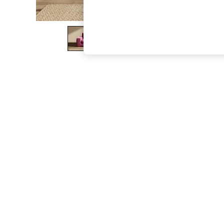
The Occasion Shop
Boho Styles
Festival
Escape into Summer: As Advertised
Top Picks
Spring Dressing
Jeans & a Nice Top
Coastal Prints
Capsule Wardrobe
Graphic Styles
Festival
Balloon Trousers
Self.
All Clothing
Beachwear
Blazers
Coats & Jackets
Co-ords
Dresses
Fleeces
Hoodies & Sweatshirts
Jeans
Jumpsuits & Playsuits
Joggers