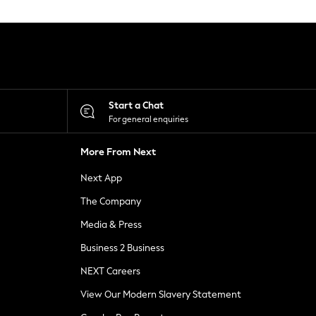
Start a Chat
For general enquiries
More From Next
Next App
The Company
Media & Press
Business 2 Business
NEXT Careers
View Our Modern Slavery Statement