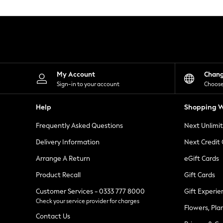
Knitwear
Leggings
Lingerie
Loungewear
Nightwear
Shirts & Blouses
Shorts
Skirts
My Account
Chan
Suits & Tailoring
Sign-in to your account
Choose
Sportswear
Swimwear
Help
Shopping W
Tops & T-Shirts
Trousers
Frequently Asked Questions
Next Unlimi
Waistcoats
Holiday Shop
Delivery Information
Next Credit
All Footwear
New In Footwear
Arrange A Return
eGift Cards
Sandals & Wedges
Product Recall
Gift Cards
Ballet Pumps
Heeled Sandals
Customer Services - 0333 777 8000
Gift Experie
Heels
Check your service provider for charges
Trainers
Flowers, Pla
Loafers
Contact Us