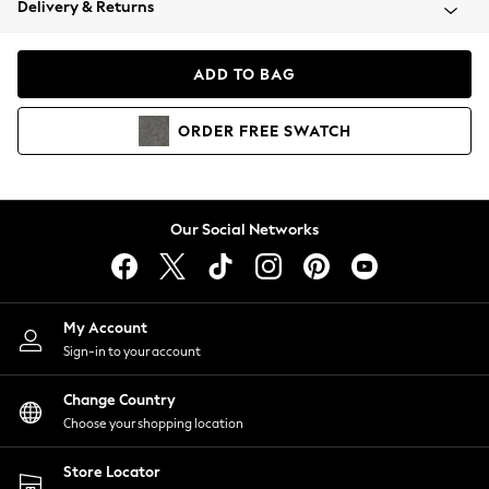
Delivery & Returns
Coats & Jackets
Co-ords
Dresses
ADD TO BAG
Fleeces
Hoodies & Sweatshirts
ORDER
FREE
SWATCH
Jeans
Jumpsuits & Playsuits
Joggers
Knitwear
Our Social Networks
Leggings
Lingerie
Loungewear
Nightwear
My Account
Shirts & Blouses
Sign-in to your account
Shorts
Change Country
Skirts
Choose your shopping location
Suits & Tailoring
Sportswear
Store Locator
Swimwear