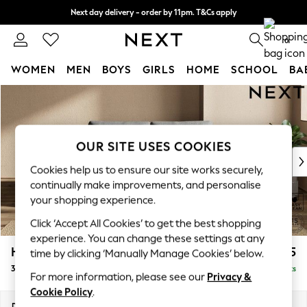
Next day delivery - order by 11pm. T&Cs apply
Split the cost with pay in 3.
Find out more
0
WOMEN
MEN
BOYS
GIRLS
HOME
SCHOOL
BA
Skip to Main Content
For You
WOMEN
New In & Trending
New: This Week
OUR SITE USES COOKIES
New: NEXT
Cookies help us to ensure our site works securely,
Top Picks
continually make improvements, and personalise
Trending On Social
your shopping experience.
Polka Dots
Click ‘Accept All Cookies’ to get the best shopping
Summer Textures
experience. You can change these settings at any
Blues & Chambrays
Houghton Deep Relaxed Sit
£1,275
time by clicking ‘Manually Manage Cookies’ below.
Summer Whites
3 Seater Small Sofa
Delivered in 8 Weeks
Chocolate Brown
For more information, please see our
Privacy &
Linen Collection
Cookie Policy
.
New Season Workwear
Dimensions:
W200 x H86 x D107cm