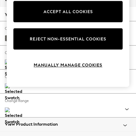
Back To College
ACCEPT ALL COOKIES
Autumn Must Haves
Your chosen options:
The Occasion Shop
Hardware Detailing
Change Fabric And Colour
Escape into Summer: As Advertised
Tweedy Blend Easy Clean Dark Grey
REJECT NON-ESSENTIAL COOKIES
Top Picks
Spring Dressing
Change Size And Shape
Jeans & a Nice Top
MANUALLY MANAGE COOKIES
Coastal Prints
Capsule Wardrobe
Change Feet
Graphic Styles
Festival
Balloon Trousers
Change Range
Summer Footwear
Self.
All Clothing
Beachwear
View Product Information
Blazers