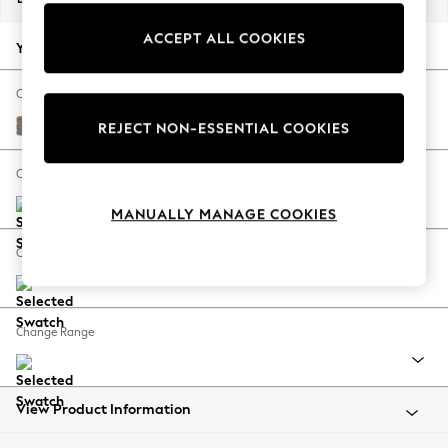
Back To College
ACCEPT ALL COOKIES
Autumn Must Haves
Your chosen options:
The Occasion Shop
Hardware Detailing
Change Fabric And Colour
Escape into Summer: As Advertised
Cotswold Chenille Mid Mink Brown
REJECT NON-ESSENTIAL COOKIES
Top Picks
Spring Dressing
Change Size And Shape
Jeans & a Nice Top
MANUALLY MANAGE COOKIES
Coastal Prints
Capsule Wardrobe
Change Feet
Graphic Styles
Festival
Balloon Trousers
Change Range
Summer Footwear
Self.
All Clothing
Beachwear
View Product Information
Blazers