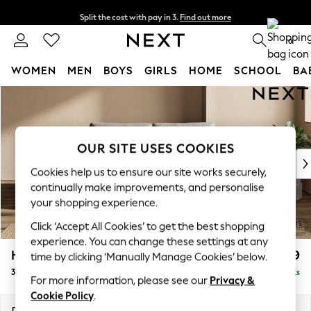
Split the cost with pay in 3.
Find out more
Delivery to store or home delivery available* T&Cs apply
0
WOMEN
MEN
BOYS
GIRLS
HOME
SCHOOL
BA
Skip to Main Content
For You
WOMEN
New In & Trending
New: This Week
OUR SITE USES COOKIES
New: NEXT
Cookies help us to ensure our site works securely,
Top Picks
continually make improvements, and personalise
Trending On Social
your shopping experience.
Polka Dots
Click ‘Accept All Cookies’ to get the best shopping
Summer Textures
experience. You can change these settings at any
Blues & Chambrays
Houghton Deep Relaxed Sit
£1,399
time by clicking ‘Manually Manage Cookies’ below.
Summer Whites
3 Seater Small Sofa
Delivered in 8 Weeks
Chocolate Brown
For more information, please see our
Privacy &
Linen Collection
Cookie Policy
.
New Season Workwear
Dimensions:
W200 x H86 x D107cm