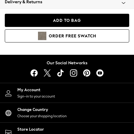
Delivery & Returns
Coats & Jackets
Co-ords
Dresses
ADD TO BAG
Fleeces
Hoodies & Sweatshirts
ORDER
FREE
SWATCH
Jeans
Jumpsuits & Playsuits
Joggers
Knitwear
Our Social Networks
Leggings
Lingerie
Loungewear
Nightwear
My Account
Shirts & Blouses
Sign-in to your account
Shorts
Change Country
Skirts
Choose your shopping location
Suits & Tailoring
Sportswear
Store Locator
Swimwear