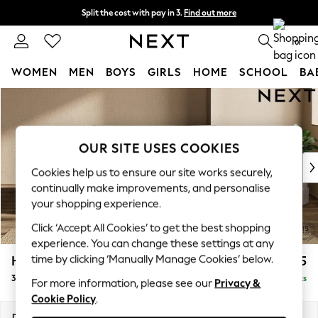
Split the cost with pay in 3.
Find out more
Next day delivery - order by 11pm.
T&Cs apply
0
WOMEN
MEN
BOYS
GIRLS
HOME
SCHOOL
BA
Skip to Main Content
For You
WOMEN
New In & Trending
New: This Week
OUR SITE USES COOKIES
New: NEXT
Cookies help us to ensure our site works securely,
Top Picks
continually make improvements, and personalise
Trending on Social
your shopping experience.
Polka Dots
Click ‘Accept All Cookies’ to get the best shopping
Summer Textures
experience. You can change these settings at any
Blues & Chambrays
time by clicking ‘Manually Manage Cookies’ below.
Houghton Deep Relaxed Sit
£1,275
Chocolate Brown
3 Seater Small Sofa
Delivered in 8 Weeks
Linen Collection
For more information, please see our
Privacy &
Cookie Policy
.
Summer Whites
Jorts & Bermuda Shorts
Dimensions:
W200 x H86 x D107cm