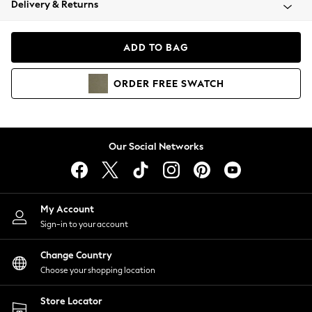
Delivery & Returns
Coats & Jackets
Co-ords
Dresses
ADD TO BAG
Fleeces
Hoodies & Sweatshirts
ORDER
FREE
SWATCH
Jeans
Jumpsuits & Playsuits
Joggers
Knitwear
Our Social Networks
Leggings
Lingerie
Loungewear
Nightwear
My Account
Shirts & Blouses
Sign-in to your account
Shorts
Change Country
Skirts
Choose your shopping location
Suits & Tailoring
Sportswear
Store Locator
Swimwear