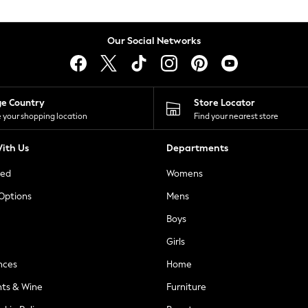
Our Social Networks
ge Country
Store Locator
 your shopping location
Find your nearest store
ith Us
Departments
ted
Womens
 Options
Mens
Boys
Girls
nces
Home
nts & Wine
Furniture