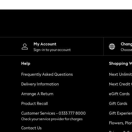
Knitwear
Leggings
Lingerie
Loungewear
Nightwear
Shirts & Blouses
Shorts
Skirts
My Account
Chan
Suits & Tailoring
Sign-in to your account
Choose
Sportswear
Swimwear
Help
Shopping W
Tops & T-Shirts
Trousers
Frequently Asked Questions
Next Unlimi
Waistcoats
Holiday Shop
Delivery Information
Next Credit
All Footwear
New In Footwear
Arrange A Return
eGift Cards
Sandals & Wedges
Product Recall
Gift Cards
Ballet Pumps
Heeled Sandals
Customer Services - 0333 777 8000
Gift Experie
Heels
Check your service provider for charges
Trainers
Flowers, Pla
Loafers
Contact Us