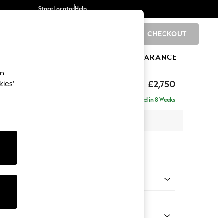
Store Locator
Help
CHECKOUT
0
BRANDS
GIFTS
SPORTS
CLEARANCE
an
eep Relaxed Sit
£2,750
kies’
 Right Hand
Delivered in 8 Weeks
 x H86 x D158cm
tions:
 Colour
 Chenille Mid Moss Green
Shape