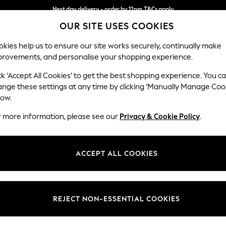
Next day delivery - order by 11pm.
T&Cs apply
OUR SITE USES COOKIES
Split the cost with pay in 3.
Find out more
kies help us to ensure our site works securely, continually make
provements, and personalise your shopping experience.
SCHOOL
BABY
HOLIDAY
BEAUTY
FURNITURE
ck ‘Accept All Cookies’ to get the best shopping experience. You c
Houghton D
ange these settings at any time by clicking ‘Manually Manage Coo
low.
Sofa Chaise Bed -
r more information, please see our
Privacy & Cookie Policy
.
Dimensions:
W301
Your chosen op
ACCEPT ALL COOKIES
Change Fabric And
Tweedy
REJECT NON-ESSENTIAL COOKIES
Change Size And 