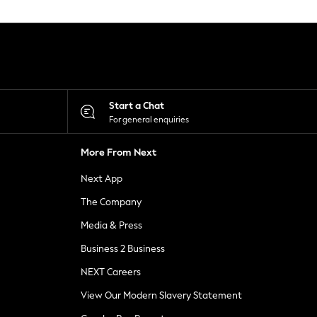
Start a Chat
For general enquiries
More From Next
Next App
The Company
Media & Press
Business 2 Business
NEXT Careers
View Our Modern Slavery Statement