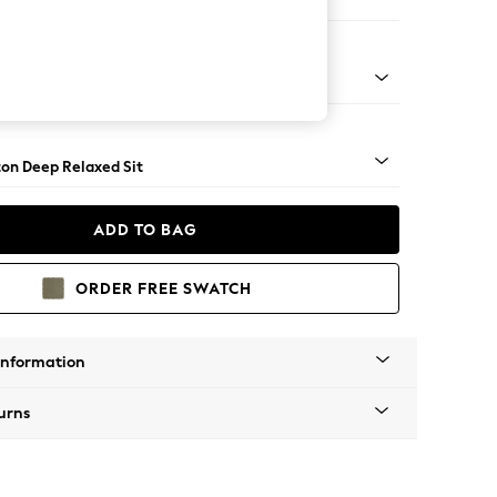
haise Bed - Right Hand
Square Angle - Mid
on Deep Relaxed Sit
ADD TO BAG
ORDER FREE SWATCH
Information
urns