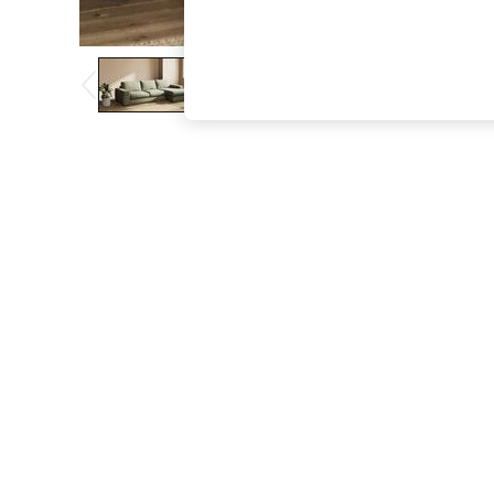
The Occasion Shop
Boho Styles
Festival
Escape into Summer: As Advertised
Top Picks
Spring Dressing
Jeans & a Nice Top
Coastal Prints
Capsule Wardrobe
Graphic Styles
Festival
Balloon Trousers
Self.
All Clothing
Beachwear
Blazers
Coats & Jackets
Co-ords
Dresses
Fleeces
Hoodies & Sweatshirts
Jeans
Jumpsuits & Playsuits
Joggers