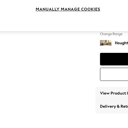
Sofa C
MANUALLY MANAGE COOKIES
Change Feet
Large 
Change Range
Hought
View Product 
Delivery & Ret